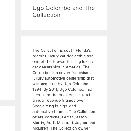
Ugo Colombo and The
Collection
The Collection is south Florida's
premier luxury car dealership and
one of the top-performing luxury
car dealerships in America. The
Collection is a seven franchise
luxury automotive dealership that
was acquired by Ugo Colombo in
1994. By 2011, Ugo Colombo had
increased the dealership's total
annual revenue 5 times over.
Specializing in high-end
automotive brands, The Collection
offers Porsche, Ferrari, Aston
Martin, Audi, Maserati, Jaguar and
McLaren. The Collection owner,