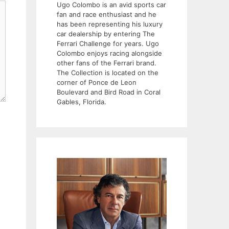
Ugo Colombo is an avid sports car
fan and race enthusiast and he
has been representing his luxury
car dealership by entering The
Ferrari Challenge for years. Ugo
Colombo enjoys racing alongside
other fans of the Ferrari brand.
The Collection is located on the
corner of Ponce de Leon
Boulevard and Bird Road in Coral
Gables, Florida.