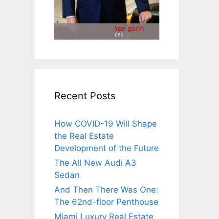
Recent Posts
How COVID-19 Will Shape
the Real Estate
Development of the Future
The All New Audi A3
Sedan
And Then There Was One:
The 62nd-floor Penthouse
Miami Luxury Real Estate