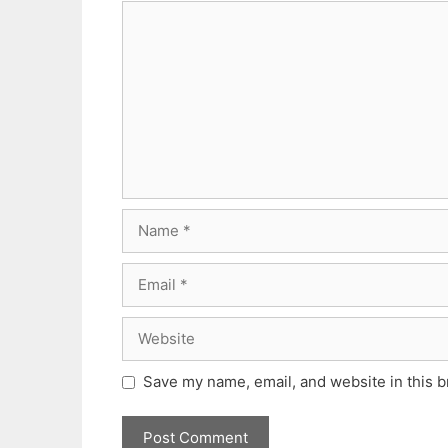
Comment
Name
Email
Website
Save my name, email, and website in this b