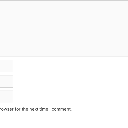
rowser for the next time I comment.