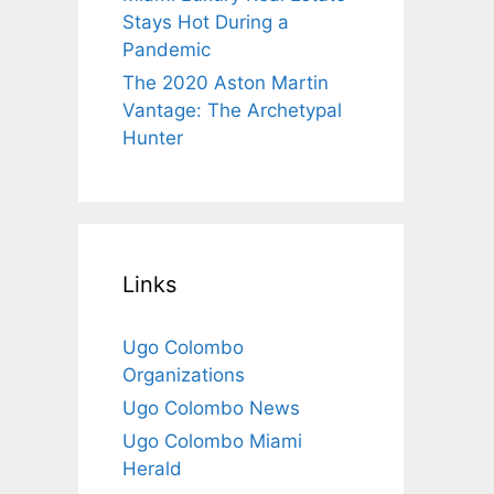
Stays Hot During a
Pandemic
The 2020 Aston Martin
Vantage: The Archetypal
Hunter
Links
Ugo Colombo
Organizations
Ugo Colombo News
Ugo Colombo Miami
Herald