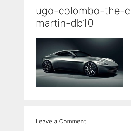
ugo-colombo-the-cl
martin-db10
Leave a Comment