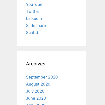
YouTube
Twitter
LinkedIn
Slideshare
Scribd
Archives
September 2020
August 2020
July 2020
June 2020