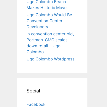
Ugo Colombo Beach
Makes Historic Move
Ugo Colombo Would Be
Convention Center
Developers
In convention center bid,
Portman-CMC scales
down retail – Ugo
Colombo
Ugo Colombo Wordpress
Social
Facebook