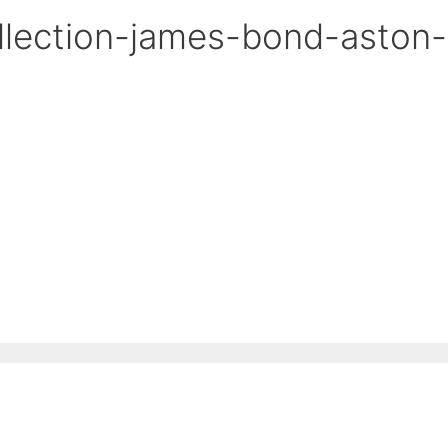
lection-james-bond-aston-