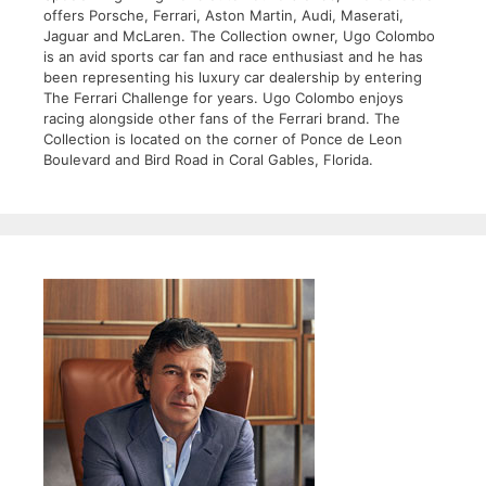
offers Porsche, Ferrari, Aston Martin, Audi, Maserati,
Jaguar and McLaren. The Collection owner, Ugo Colombo
is an avid sports car fan and race enthusiast and he has
been representing his luxury car dealership by entering
The Ferrari Challenge for years. Ugo Colombo enjoys
racing alongside other fans of the Ferrari brand. The
Collection is located on the corner of Ponce de Leon
Boulevard and Bird Road in Coral Gables, Florida.