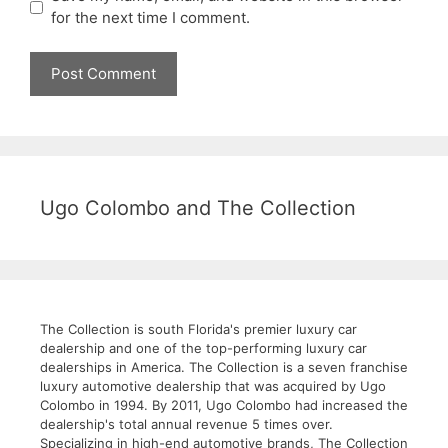
for the next time I comment.
Ugo Colombo and The Collection
The Collection is south Florida's premier luxury car
dealership and one of the top-performing luxury car
dealerships in America. The Collection is a seven franchise
luxury automotive dealership that was acquired by Ugo
Colombo in 1994. By 2011, Ugo Colombo had increased the
dealership's total annual revenue 5 times over.
Specializing in high-end automotive brands, The Collection