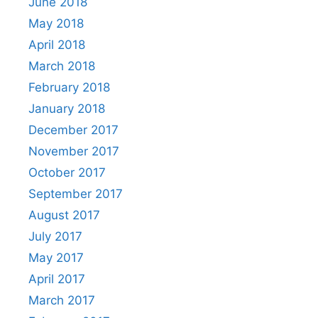
June 2018
May 2018
April 2018
March 2018
February 2018
January 2018
December 2017
November 2017
October 2017
September 2017
August 2017
July 2017
May 2017
April 2017
March 2017