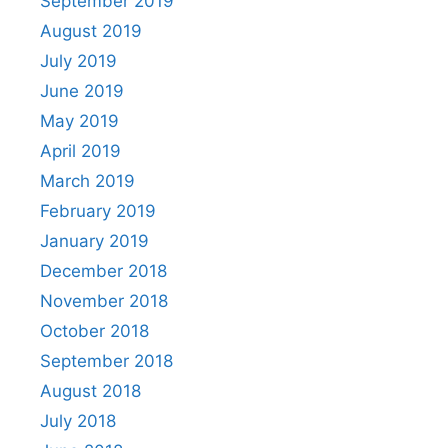
September 2019
August 2019
July 2019
June 2019
May 2019
April 2019
March 2019
February 2019
January 2019
December 2018
November 2018
October 2018
September 2018
August 2018
July 2018