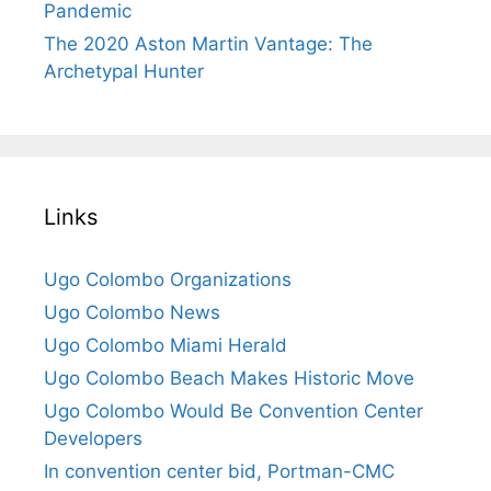
Pandemic
The 2020 Aston Martin Vantage: The
Archetypal Hunter
Links
Ugo Colombo Organizations
Ugo Colombo News
Ugo Colombo Miami Herald
Ugo Colombo Beach Makes Historic Move
Ugo Colombo Would Be Convention Center
Developers
In convention center bid, Portman-CMC