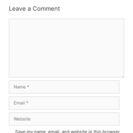
Leave a Comment
Comment
Name
Email
Website
Save my name, email, and website in this browser