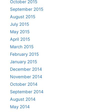
October 2015
September 2015
August 2015
July 2015
May 2015
April 2015
March 2015
February 2015
January 2015
December 2014
November 2014
October 2014
September 2014
August 2014
May 2014