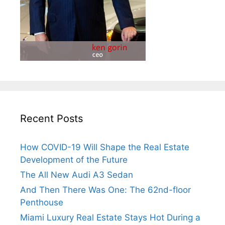
Recent Posts
How COVID-19 Will Shape the Real Estate
Development of the Future
The All New Audi A3 Sedan
And Then There Was One: The 62nd-floor
Penthouse
Miami Luxury Real Estate Stays Hot During a