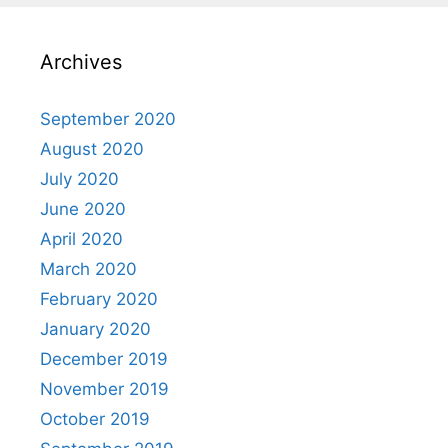
Archives
September 2020
August 2020
July 2020
June 2020
April 2020
March 2020
February 2020
January 2020
December 2019
November 2019
October 2019