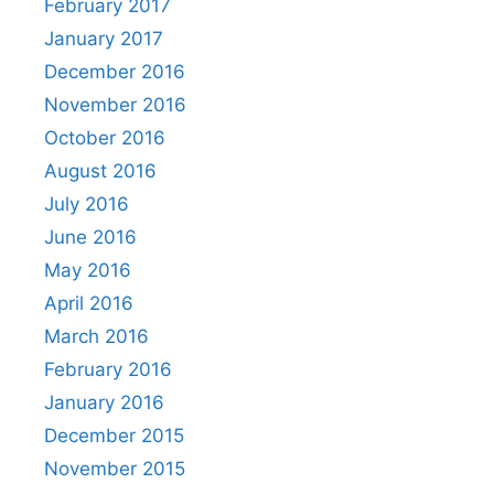
February 2017
January 2017
December 2016
November 2016
October 2016
August 2016
July 2016
June 2016
May 2016
April 2016
March 2016
February 2016
January 2016
December 2015
November 2015