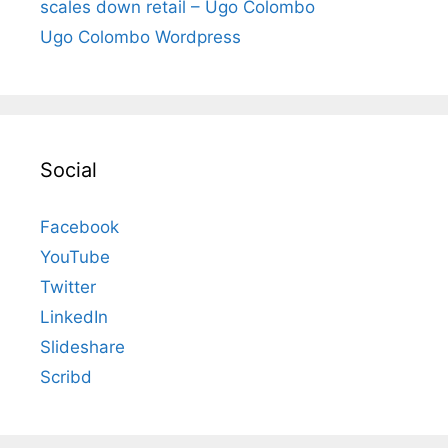
scales down retail – Ugo Colombo
Ugo Colombo Wordpress
Social
Facebook
YouTube
Twitter
LinkedIn
Slideshare
Scribd