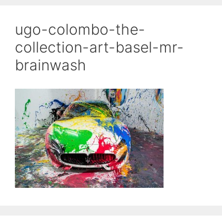
ugo-colombo-the-
collection-art-basel-mr-
brainwash