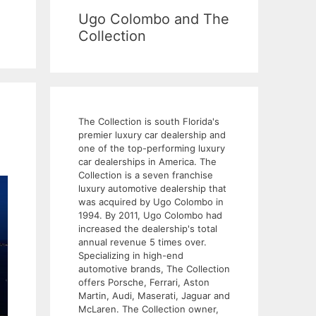
Ugo Colombo and The
Collection
The Collection is south Florida's
premier luxury car dealership and
one of the top-performing luxury
car dealerships in America. The
Collection is a seven franchise
luxury automotive dealership that
was acquired by Ugo Colombo in
1994. By 2011, Ugo Colombo had
increased the dealership's total
annual revenue 5 times over.
Specializing in high-end
automotive brands, The Collection
offers Porsche, Ferrari, Aston
Martin, Audi, Maserati, Jaguar and
McLaren. The Collection owner,