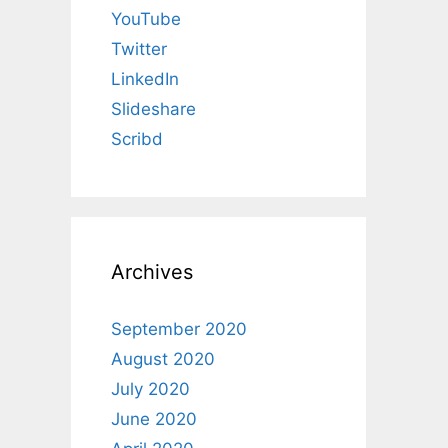
YouTube
Twitter
LinkedIn
Slideshare
Scribd
Archives
September 2020
August 2020
July 2020
June 2020