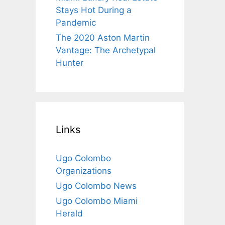
Stays Hot During a
Pandemic
The 2020 Aston Martin
Vantage: The Archetypal
Hunter
Links
Ugo Colombo
Organizations
Ugo Colombo News
Ugo Colombo Miami
Herald