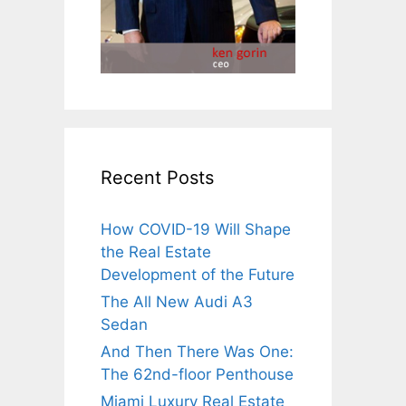
Recent Posts
How COVID-19 Will Shape
the Real Estate
Development of the Future
The All New Audi A3
Sedan
And Then There Was One:
The 62nd-floor Penthouse
Miami Luxury Real Estate