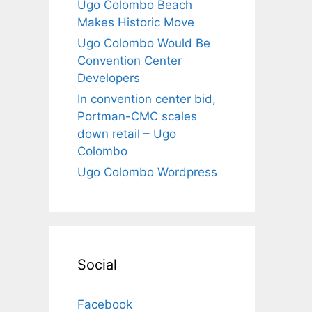
Ugo Colombo Beach
Makes Historic Move
Ugo Colombo Would Be
Convention Center
Developers
In convention center bid,
Portman-CMC scales
down retail – Ugo
Colombo
Ugo Colombo Wordpress
Social
Facebook