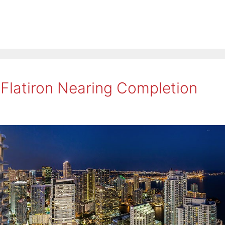
 Flatiron Nearing Completion