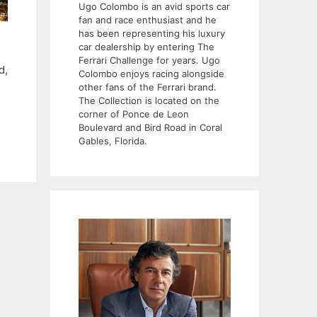
Ugo Colombo is an avid sports car
fan and race enthusiast and he
has been representing his luxury
car dealership by entering The
Ferrari Challenge for years. Ugo
d,
Colombo enjoys racing alongside
other fans of the Ferrari brand.
The Collection is located on the
corner of Ponce de Leon
Boulevard and Bird Road in Coral
Gables, Florida.