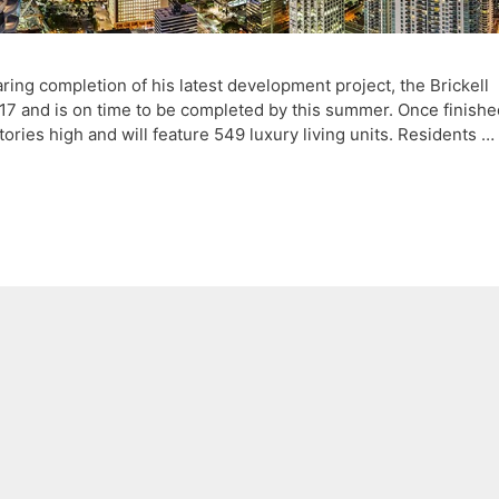
ng completion of his latest development project, the Brickell
017 and is on time to be completed by this summer. Once finishe
 stories high and will feature 549 luxury living units. Residents …