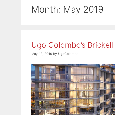
Month:
May 2019
Ugo Colombo’s Brickell
May 12, 2019
by
UgoColombo