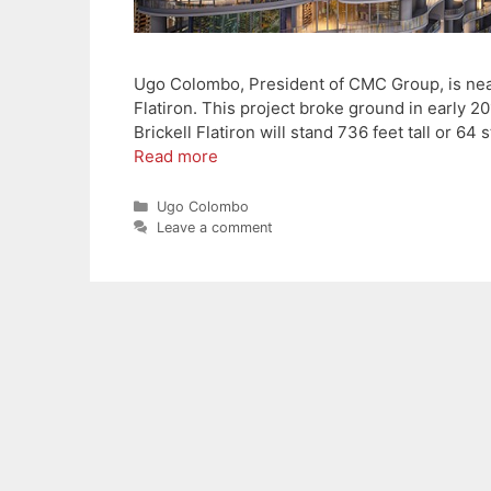
Ugo Colombo, President of CMC Group, is neari
Flatiron. This project broke ground in early 2
Brickell Flatiron will stand 736 feet tall or 64
Read more
Categories
Ugo Colombo
Leave a comment