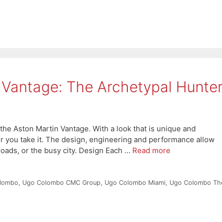
 Vantage: The Archetypal Hunte
the Aston Martin Vantage. With a look that is unique and
er you take it. The design, engineering and performance allow
 roads, or the busy city. Design Each …
Read more
lombo
,
Ugo Colombo CMC Group
,
Ugo Colombo Miami
,
Ugo Colombo Th