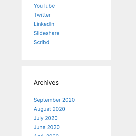
YouTube
Twitter
LinkedIn
Slideshare
Scribd
Archives
September 2020
August 2020
July 2020
June 2020