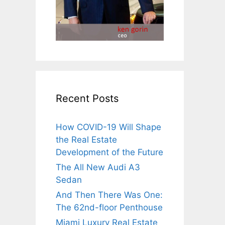
Recent Posts
How COVID-19 Will Shape
the Real Estate
Development of the Future
The All New Audi A3
Sedan
And Then There Was One:
The 62nd-floor Penthouse
Miami Luxury Real Estate