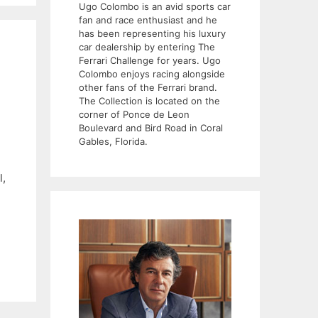
Ugo Colombo is an avid sports car
fan and race enthusiast and he
has been representing his luxury
car dealership by entering The
Ferrari Challenge for years. Ugo
Colombo enjoys racing alongside
other fans of the Ferrari brand.
The Collection is located on the
corner of Ponce de Leon
Boulevard and Bird Road in Coral
Gables, Florida.
l,