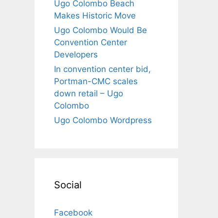
Ugo Colombo Beach
Makes Historic Move
Ugo Colombo Would Be
Convention Center
Developers
In convention center bid,
Portman-CMC scales
down retail – Ugo
Colombo
Ugo Colombo Wordpress
Social
Facebook