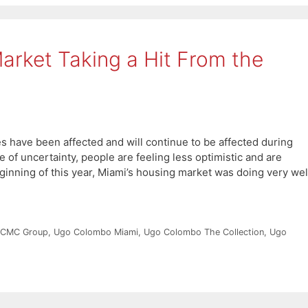
Market Taking a Hit From the
 have been affected and will continue to be affected during
me of uncertainty, people are feeling less optimistic and are
ginning of this year, Miami’s housing market was doing very wel
 CMC Group
,
Ugo Colombo Miami
,
Ugo Colombo The Collection
,
Ugo