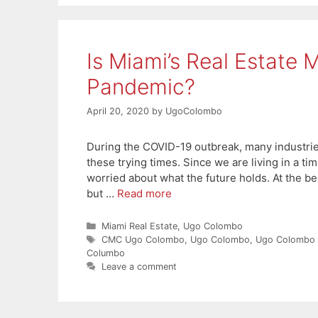
Is Miami’s Real Estate 
Pandemic?
April 20, 2020
by
UgoColombo
During the COVID-19 outbreak, many industries
these trying times. Since we are living in a ti
worried about what the future holds. At the be
but …
Read more
Categories
Miami Real Estate
,
Ugo Colombo
Tags
CMC Ugo Colombo
,
Ugo Colombo
,
Ugo Colombo
Columbo
Leave a comment