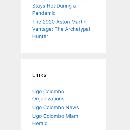
Stays Hot During a
Pandemic
The 2020 Aston Martin
Vantage: The Archetypal
Hunter
Links
Ugo Colombo
Organizations
Ugo Colombo News
Ugo Colombo Miami
Herald