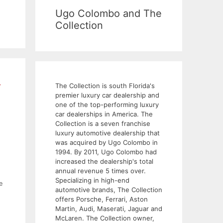
Ugo Colombo and The
Collection
r
The Collection is south Florida's
premier luxury car dealership and
one of the top-performing luxury
car dealerships in America. The
Collection is a seven franchise
luxury automotive dealership that
was acquired by Ugo Colombo in
1994. By 2011, Ugo Colombo had
increased the dealership's total
annual revenue 5 times over.
Specializing in high-end
e
automotive brands, The Collection
offers Porsche, Ferrari, Aston
Martin, Audi, Maserati, Jaguar and
McLaren. The Collection owner,