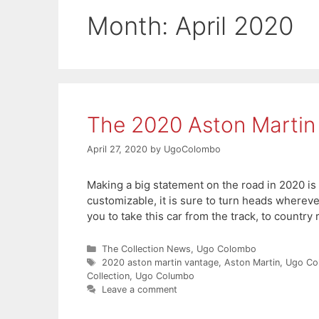
Month:
April 2020
The 2020 Aston Martin
April 27, 2020
by
UgoColombo
Making a big statement on the road in 2020 is 
customizable, it is sure to turn heads wherev
you to take this car from the track, to country
Categories
The Collection News
,
Ugo Colombo
Tags
2020 aston martin vantage
,
Aston Martin
,
Ugo Co
Collection
,
Ugo Columbo
Leave a comment