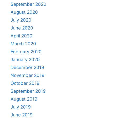
September 2020
August 2020
July 2020
June 2020
April 2020
March 2020
February 2020
January 2020
December 2019
November 2019
October 2019
September 2019
August 2019
July 2019
June 2019