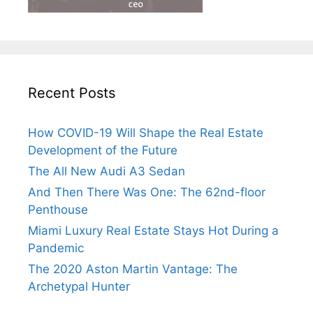
Recent Posts
How COVID-19 Will Shape the Real Estate
Development of the Future
The All New Audi A3 Sedan
And Then There Was One: The 62nd-floor
Penthouse
Miami Luxury Real Estate Stays Hot During a
Pandemic
The 2020 Aston Martin Vantage: The
Archetypal Hunter