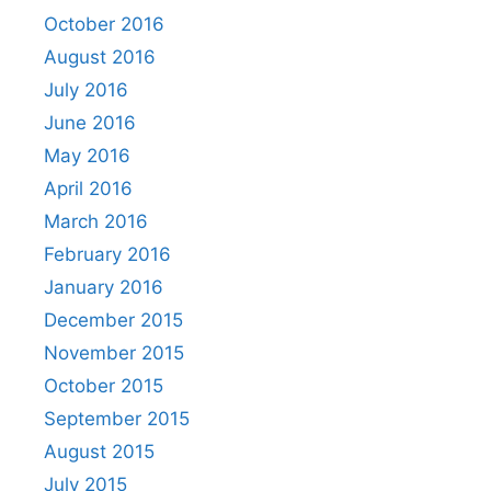
October 2016
August 2016
July 2016
June 2016
May 2016
April 2016
March 2016
February 2016
January 2016
December 2015
November 2015
October 2015
September 2015
August 2015
July 2015