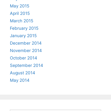
May 2015
April 2015
March 2015
February 2015
January 2015
December 2014
November 2014
October 2014
September 2014
August 2014
May 2014