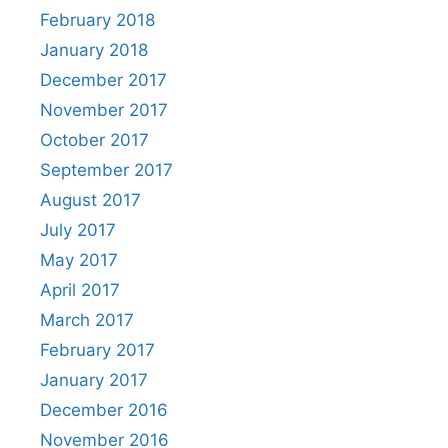
February 2018
January 2018
December 2017
November 2017
October 2017
September 2017
August 2017
July 2017
May 2017
April 2017
March 2017
February 2017
January 2017
December 2016
November 2016