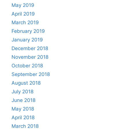
May 2019
April 2019
March 2019
February 2019
January 2019
December 2018
November 2018
October 2018
September 2018
August 2018
July 2018
June 2018
May 2018
April 2018
March 2018