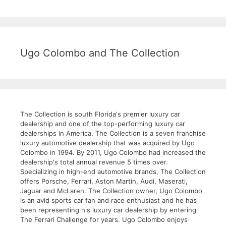
Ugo Colombo and The Collection
The Collection is south Florida's premier luxury car
dealership and one of the top-performing luxury car
dealerships in America. The Collection is a seven franchise
luxury automotive dealership that was acquired by Ugo
Colombo in 1994. By 2011, Ugo Colombo had increased the
dealership's total annual revenue 5 times over.
Specializing in high-end automotive brands, The Collection
offers Porsche, Ferrari, Aston Martin, Audi, Maserati,
Jaguar and McLaren. The Collection owner, Ugo Colombo
is an avid sports car fan and race enthusiast and he has
been representing his luxury car dealership by entering
The Ferrari Challenge for years. Ugo Colombo enjoys