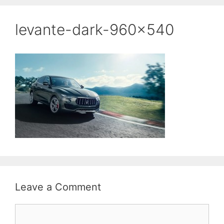
levante-dark-960×540
Leave a Comment
Comment