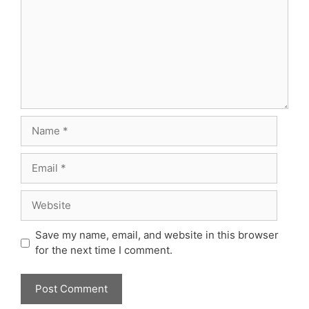
Name
Email
Website
Save my name, email, and website in this browser
for the next time I comment.