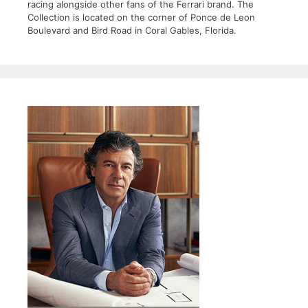
racing alongside other fans of the Ferrari brand. The
Collection is located on the corner of Ponce de Leon
Boulevard and Bird Road in Coral Gables, Florida.