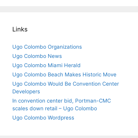
Links
Ugo Colombo Organizations
Ugo Colombo News
Ugo Colombo Miami Herald
Ugo Colombo Beach Makes Historic Move
Ugo Colombo Would Be Convention Center
Developers
In convention center bid, Portman-CMC
scales down retail – Ugo Colombo
Ugo Colombo Wordpress