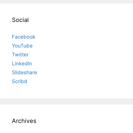
Social
Facebook
YouTube
Twitter
LinkedIn
Slideshare
Scribd
Archives