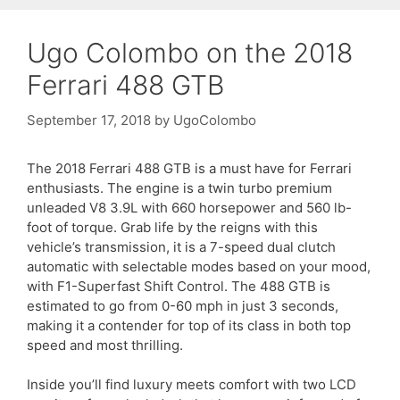
Ugo Colombo on the 2018
Ferrari 488 GTB
September 17, 2018
by
UgoColombo
The 2018 Ferrari 488 GTB is a must have for Ferrari
enthusiasts. The engine is a twin turbo premium
unleaded V8 3.9L with 660 horsepower and 560 lb-
foot of torque. Grab life by the reigns with this
vehicle’s transmission, it is a 7-speed dual clutch
automatic with selectable modes based on your mood,
with F1-Superfast Shift Control. The 488 GTB is
estimated to go from 0-60 mph in just 3 seconds,
making it a contender for top of its class in both top
speed and most thrilling.
Inside you’ll find luxury meets comfort with two LCD