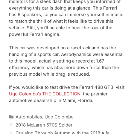
monitors for a sleek dash that keeps you informed of
everything this car is doing at a glance. This Ferrari
has 6 speakers, so you can immerse yourself in music
to match the thrill of what it feels like to drive this
vehicle. Still, you’ll be able to hear the roar of the
powerful Ferrari engine.
This car was developed on a racetrack and has the
handling of a sports car. Aerodynamics were essential
to this model, actually setting a record at 1.67
efficiency, which has 50% more down force than the
previous model while drag is reduced.
If you would like to test drive the Ferrari 488 GTB, visit
Ugo Colombo’s THE COLLECTION
, the premier
automotive dealership in Miami, Florida.
Categories
Automobiles
,
Ugo Colombo
2018 McLaren 570S Spider
Cruising Through Autumn with the 2018 Alfa