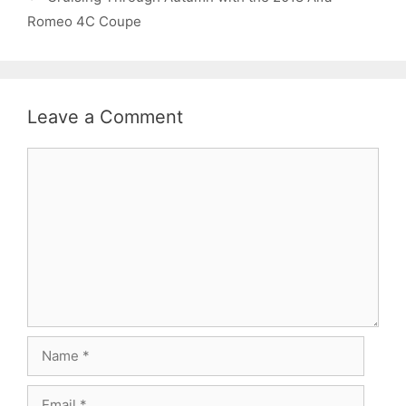
Romeo 4C Coupe
Leave a Comment
Comment
Name
Email