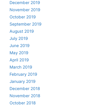
December 2019
November 2019
October 2019
September 2019
August 2019
July 2019
June 2019
May 2019
April 2019
March 2019
February 2019
January 2019
December 2018
November 2018
October 2018