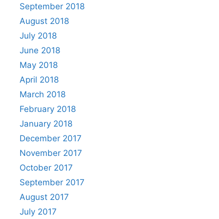
September 2018
August 2018
July 2018
June 2018
May 2018
April 2018
March 2018
February 2018
January 2018
December 2017
November 2017
October 2017
September 2017
August 2017
July 2017