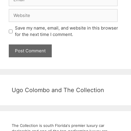
Website
Save my name, email, and website in this browser
for the next time I comment.
Ugo Colombo and The Collection
The Collection is south Florida's premier luxury car
dealership and one of the top-performing luxury car