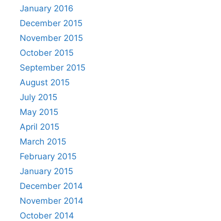
January 2016
December 2015
November 2015
October 2015
September 2015
August 2015
July 2015
May 2015
April 2015
March 2015
February 2015
January 2015
December 2014
November 2014
October 2014