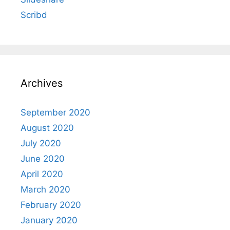
Scribd
Archives
September 2020
August 2020
July 2020
June 2020
April 2020
March 2020
February 2020
January 2020