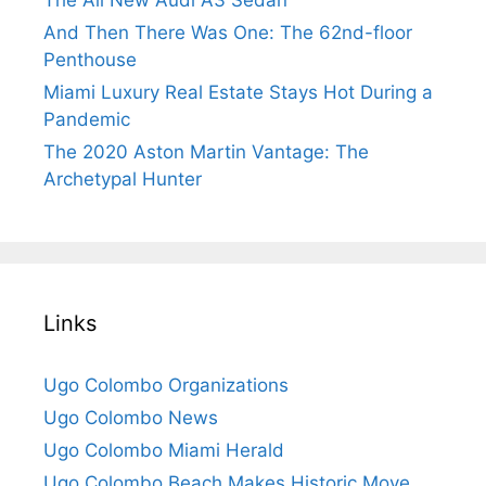
And Then There Was One: The 62nd-floor
Penthouse
Miami Luxury Real Estate Stays Hot During a
Pandemic
The 2020 Aston Martin Vantage: The
Archetypal Hunter
Links
Ugo Colombo Organizations
Ugo Colombo News
Ugo Colombo Miami Herald
Ugo Colombo Beach Makes Historic Move