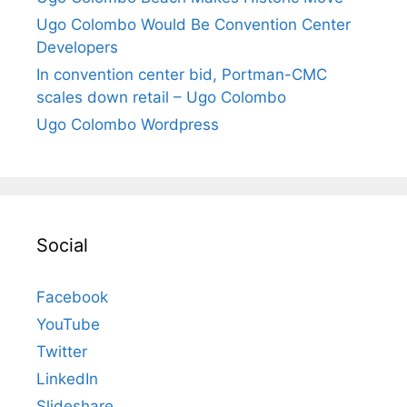
Ugo Colombo Would Be Convention Center
Developers
In convention center bid, Portman-CMC
scales down retail – Ugo Colombo
Ugo Colombo Wordpress
Social
Facebook
YouTube
Twitter
LinkedIn
Slideshare