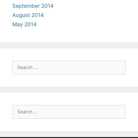
September 2014
August 2014
May 2014
Search
for:
Search
for: