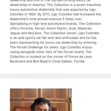
dealerships in America. The Collection is a seven franchise
luxury automotive dealership that was acquired by Ugo
Colombo in 1994. By 2011, Ugo Colombo had increased the
dealership's total annual revenue 5 times over.
Specializing in high-end automotive brands, The Collection
offers Porsche, Ferrari, Aston Martin, Audi, Maserati,
Jaguar and McLaren. The Collection owner, Ugo Colombo
is an avid sports car fan and race enthusiast and he has
been representing his luxury car dealership by entering
The Ferrari Challenge for years. Ugo Colombo enjoys
racing alongside other fans of the Ferrari brand. The
Collection is located on the corner of Ponce de Leon
Boulevard and Bird Road in Coral Gables, Florida.