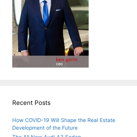
Recent Posts
How COVID-19 Will Shape the Real Estate
Development of the Future
The All New Audi A3 Sedan