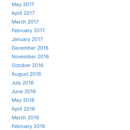
May 2017
April 2017
March 2017
February 2017
January 2017
December 2016
November 2016
October 2016
August 2016
July 2016
June 2016
May 2016
April 2016
March 2016
February 2016