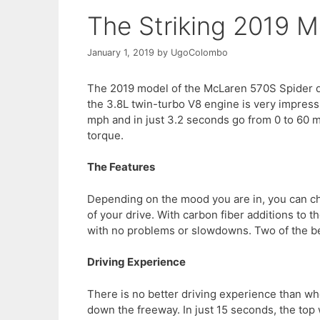
The Striking 2019 
January 1, 2019
by
UgoColombo
The 2019 model of the McLaren 570S Spider d
the 3.8L twin-turbo V8 engine is very impressive
mph and in just 3.2 seconds go from 0 to 60 
torque.
The Features
Depending on the mood you are in, you can cho
of your drive. With carbon fiber additions to th
with no problems or slowdowns. Two of the bes
Driving Experience
There is no better driving experience than wh
down the freeway. In just 15 seconds, the top