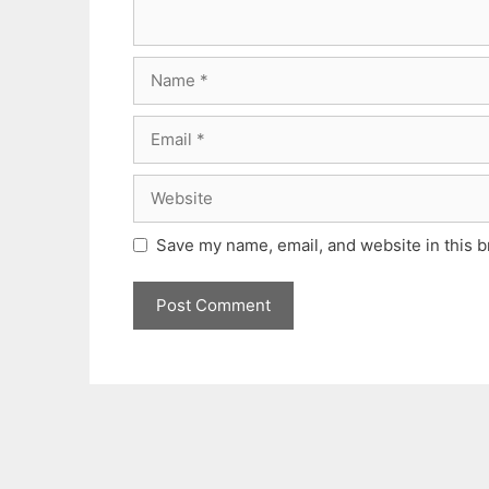
Name
Email
Website
Save my name, email, and website in this b