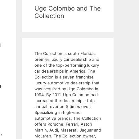
Ugo Colombo and The
Collection
4
The Collection is south Florida's
premier luxury car dealership and
one of the top-performing luxury
car dealerships in America. The
Collection is a seven franchise
luxury automotive dealership that
t
was acquired by Ugo Colombo in
1994. By 2011, Ugo Colombo had
increased the dealership's total
annual revenue 5 times over.
Specializing in high-end
automotive brands, The Collection
offers Porsche, Ferrari, Aston
Martin, Audi, Maserati, Jaguar and
e
McLaren. The Collection owner,