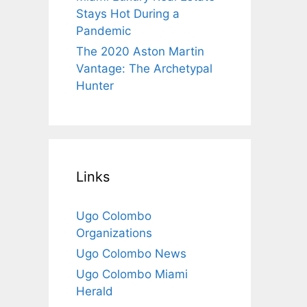
Stays Hot During a
Pandemic
The 2020 Aston Martin
Vantage: The Archetypal
Hunter
Links
Ugo Colombo
Organizations
Ugo Colombo News
Ugo Colombo Miami
Herald