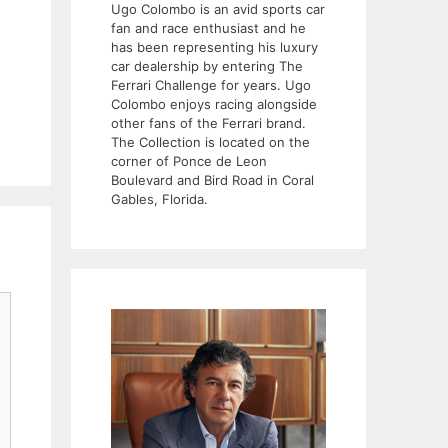
Ugo Colombo is an avid sports car
fan and race enthusiast and he
has been representing his luxury
car dealership by entering The
Ferrari Challenge for years. Ugo
Colombo enjoys racing alongside
other fans of the Ferrari brand.
The Collection is located on the
corner of Ponce de Leon
Boulevard and Bird Road in Coral
Gables, Florida.