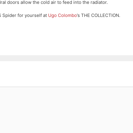
al doors allow the cold air to feed into the radiator.
Spider for yourself at
Ugo Colombo
’s THE COLLECTION.
t