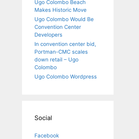
Ugo Colombo Beach
Makes Historic Move
Ugo Colombo Would Be
Convention Center
Developers
In convention center bid,
Portman-CMC scales
down retail – Ugo
Colombo
Ugo Colombo Wordpress
Social
Facebook