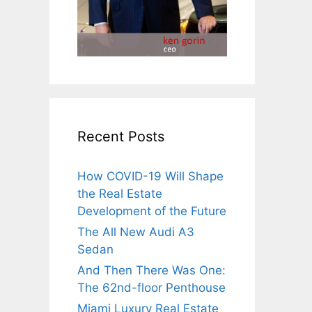
Recent Posts
How COVID-19 Will Shape
the Real Estate
Development of the Future
The All New Audi A3
Sedan
And Then There Was One:
The 62nd-floor Penthouse
Miami Luxury Real Estate