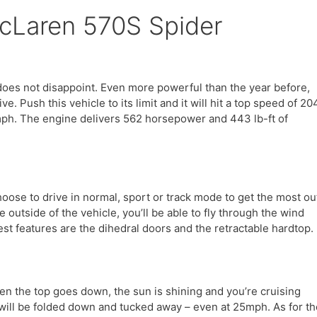
McLaren 570S Spider
oes not disappoint. Even more powerful than the year before,
. Push this vehicle to its limit and it will hit a top speed of 20
mph. The engine delivers 562 horsepower and 443 lb-ft of
ose to drive in normal, sport or track mode to get the most ou
e outside of the vehicle, you’ll be able to fly through the wind
t features are the dihedral doors and the retractable hardtop.
en the top goes down, the sun is shining and you’re cruising
 will be folded down and tucked away – even at 25mph. As for th