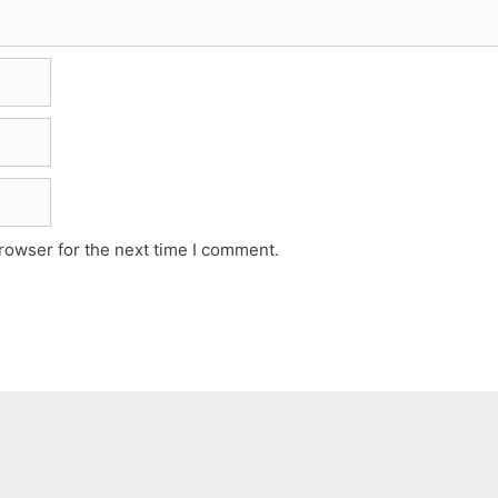
rowser for the next time I comment.