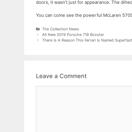
doors, it wasn’t just for appearance. The dihedr
You can come see the powerful McLaren 570S 
Categories
The Collection News
All New 2019 Porsche 718 Boxster
There Is A Reason This Ferrari Is Named Superfas
Leave a Comment
Comment