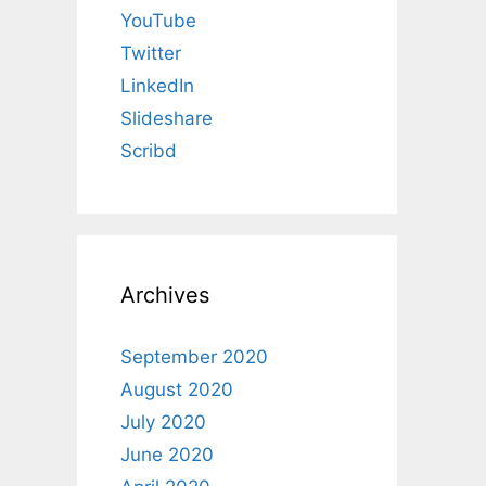
YouTube
Twitter
LinkedIn
Slideshare
Scribd
Archives
September 2020
August 2020
July 2020
June 2020