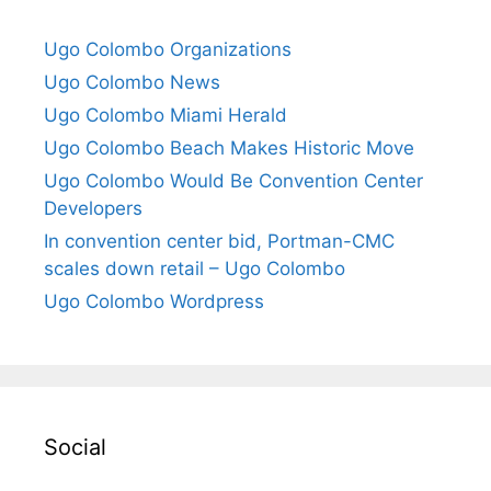
Ugo Colombo Organizations
Ugo Colombo News
Ugo Colombo Miami Herald
Ugo Colombo Beach Makes Historic Move
Ugo Colombo Would Be Convention Center
Developers
In convention center bid, Portman-CMC
scales down retail – Ugo Colombo
Ugo Colombo Wordpress
Social