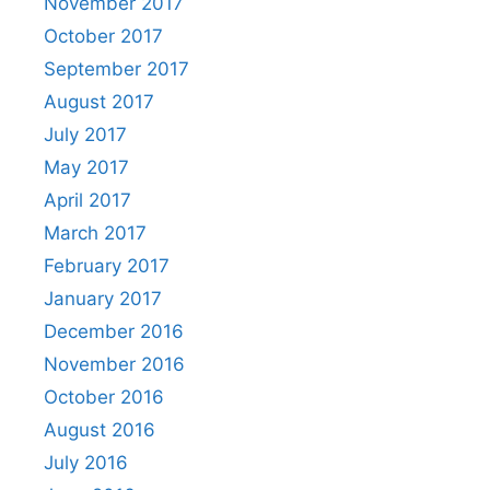
November 2017
October 2017
September 2017
August 2017
July 2017
May 2017
April 2017
March 2017
February 2017
January 2017
December 2016
November 2016
October 2016
August 2016
July 2016