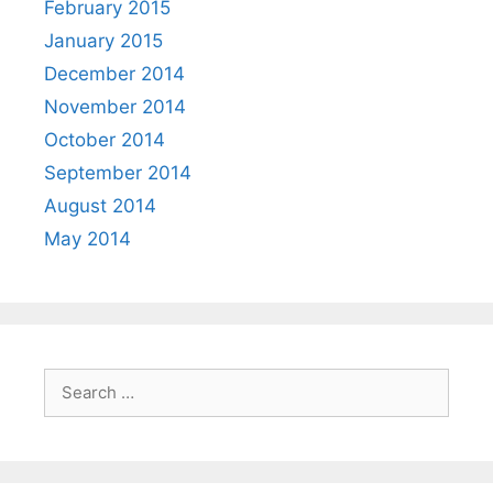
February 2015
January 2015
December 2014
November 2014
October 2014
September 2014
August 2014
May 2014
Search
for: