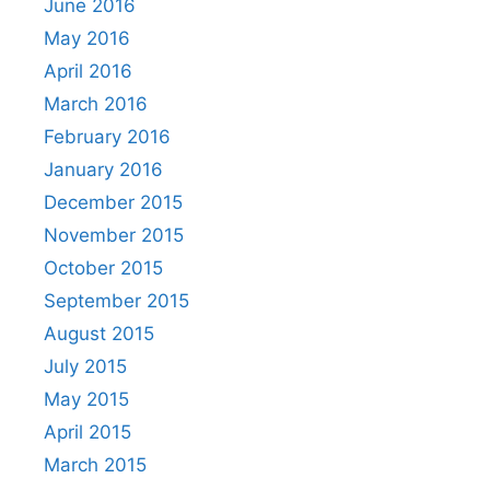
June 2016
May 2016
April 2016
March 2016
February 2016
January 2016
December 2015
November 2015
October 2015
September 2015
August 2015
July 2015
May 2015
April 2015
March 2015