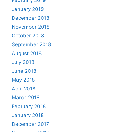
February 2019
January 2019
December 2018
November 2018
October 2018
September 2018
August 2018
July 2018
June 2018
May 2018
April 2018
March 2018
February 2018
January 2018
December 2017