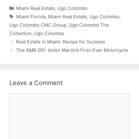
Categories
Miami Real Estate
,
Ugo Colombo
Tags
Miami Florida
,
Miami Real Estate
,
Ugo Colombo
,
Ugo Colombo CMC Group
,
Ugo Colombo The
Collection
,
Ugo Columbo
Real Estate in Miami: Recipe for Success
The AMB 001: Aston Martin’s First-Ever Motorcycle
Leave a Comment
Comment