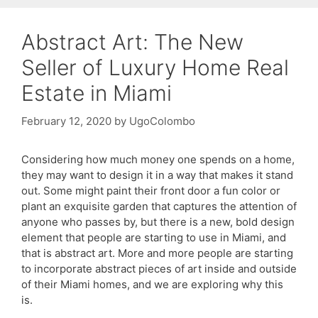
Abstract Art: The New
Seller of Luxury Home Real
Estate in Miami
February 12, 2020
by
UgoColombo
Considering how much money one spends on a home,
they may want to design it in a way that makes it stand
out. Some might paint their front door a fun color or
plant an exquisite garden that captures the attention of
anyone who passes by, but there is a new, bold design
element that people are starting to use in Miami, and
that is abstract art. More and more people are starting
to incorporate abstract pieces of art inside and outside
of their Miami homes, and we are exploring why this
is.