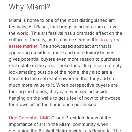
Why Miami?
Miami is home to one of the most distinguished art
festivals, Art Basel, that brings in artists from all over
the world. This art festival has a dramatic effect on the
culture of the city, and it can be seen in the
luxury real
estate market
. The showcased abstract art that is
appearing outside of more and more luxury homes
gives potential buyers even more reason to purchase
real estate in the area. These fantastic pieces not only
look amazing outside of the home, they also are a
benefit to the real estate owner in that they add so
much more value to it. When perspective buyers are
touring the homes, they can even see art inside
hanging on the walls to get a feel of how to showcase
their own art in the home once purchased.
Ugo Colombo, CMC
Group President knew of the
importance of art in the Miami community when
designing the Brickell Flatiron with Luis Revuelta. The