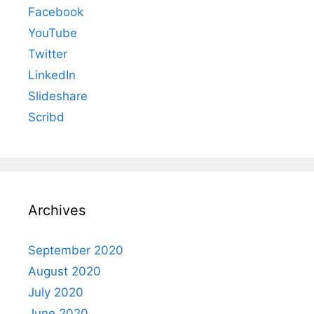
Facebook
YouTube
Twitter
LinkedIn
Slideshare
Scribd
Archives
September 2020
August 2020
July 2020
June 2020