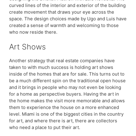
curved lines of the interior and exterior of the building
create movement that draws your eye across the
space. The design choices made by Ugo and Luis have
created a sense of warmth and welcoming to those
who now reside there.
Art Shows
Another strategy that real estate companies have
taken to with much success is holding art shows
inside of the homes that are for sale. This turns out to
be a much different spin on the traditional open house
and it brings in people who may not even be looking
for a home as perspective buyers. Having the art in
the home makes the visit more memorable and allows
them to experience the house on a more enhanced
level. Miami is one of the biggest cities in the country
for art, and where there is art, there are collectors
who need a place to put their art.