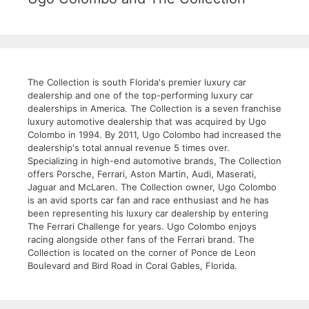
The Collection is south Florida's premier luxury car
dealership and one of the top-performing luxury car
dealerships in America. The Collection is a seven franchise
luxury automotive dealership that was acquired by Ugo
Colombo in 1994. By 2011, Ugo Colombo had increased the
dealership's total annual revenue 5 times over.
Specializing in high-end automotive brands, The Collection
offers Porsche, Ferrari, Aston Martin, Audi, Maserati,
Jaguar and McLaren. The Collection owner, Ugo Colombo
is an avid sports car fan and race enthusiast and he has
been representing his luxury car dealership by entering
The Ferrari Challenge for years. Ugo Colombo enjoys
racing alongside other fans of the Ferrari brand. The
Collection is located on the corner of Ponce de Leon
Boulevard and Bird Road in Coral Gables, Florida.