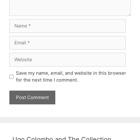
Name
Email
Website
Save my name, email, and website in this browser
for the next time I comment.
Ugo Colombo and The Collection