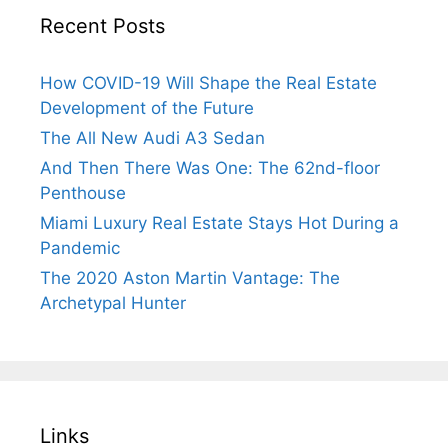
Recent Posts
How COVID-19 Will Shape the Real Estate
Development of the Future
The All New Audi A3 Sedan
And Then There Was One: The 62nd-floor
Penthouse
Miami Luxury Real Estate Stays Hot During a
Pandemic
The 2020 Aston Martin Vantage: The
Archetypal Hunter
Links