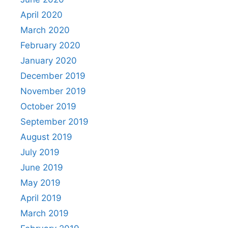
April 2020
March 2020
February 2020
January 2020
December 2019
November 2019
October 2019
September 2019
August 2019
July 2019
June 2019
May 2019
April 2019
March 2019