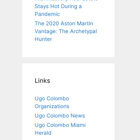
Stays Hot During a
Pandemic
The 2020 Aston Martin
Vantage: The Archetypal
Hunter
Links
Ugo Colombo
Organizations
Ugo Colombo News
Ugo Colombo Miami
Herald