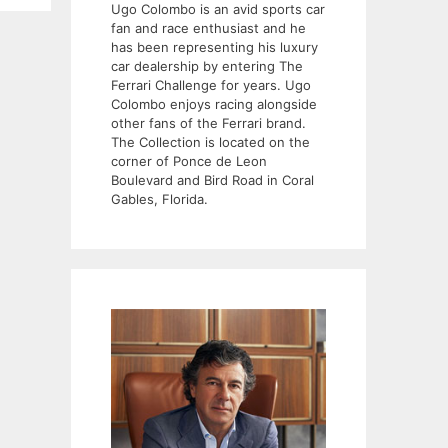
Ugo Colombo is an avid sports car
fan and race enthusiast and he
has been representing his luxury
car dealership by entering The
Ferrari Challenge for years. Ugo
Colombo enjoys racing alongside
other fans of the Ferrari brand.
The Collection is located on the
corner of Ponce de Leon
Boulevard and Bird Road in Coral
Gables, Florida.