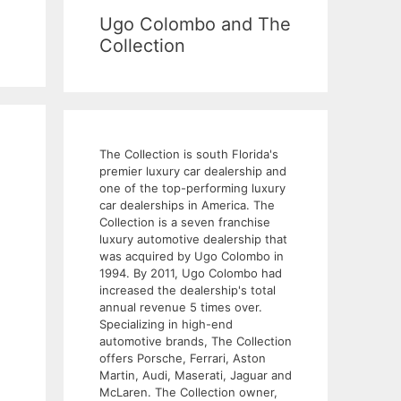
Ugo Colombo and The
Collection
The Collection is south Florida's
premier luxury car dealership and
one of the top-performing luxury
car dealerships in America. The
Collection is a seven franchise
luxury automotive dealership that
was acquired by Ugo Colombo in
1994. By 2011, Ugo Colombo had
increased the dealership's total
annual revenue 5 times over.
Specializing in high-end
automotive brands, The Collection
offers Porsche, Ferrari, Aston
Martin, Audi, Maserati, Jaguar and
McLaren. The Collection owner,