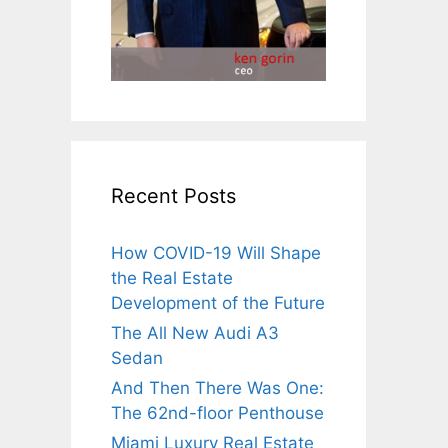
Recent Posts
How COVID-19 Will Shape
the Real Estate
Development of the Future
The All New Audi A3
Sedan
And Then There Was One:
The 62nd-floor Penthouse
Miami Luxury Real Estate