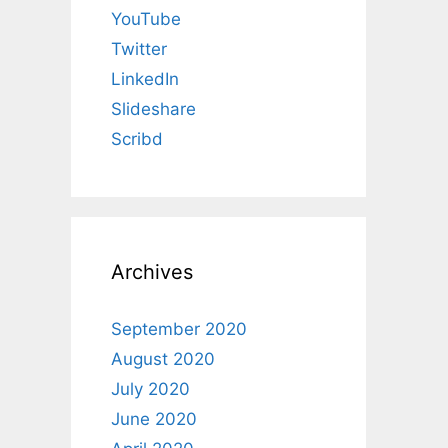
YouTube
Twitter
LinkedIn
Slideshare
Scribd
Archives
September 2020
August 2020
July 2020
June 2020