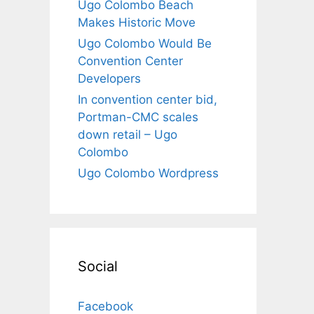
Ugo Colombo Beach
Makes Historic Move
Ugo Colombo Would Be
Convention Center
Developers
In convention center bid,
Portman-CMC scales
down retail – Ugo
Colombo
Ugo Colombo Wordpress
Social
Facebook