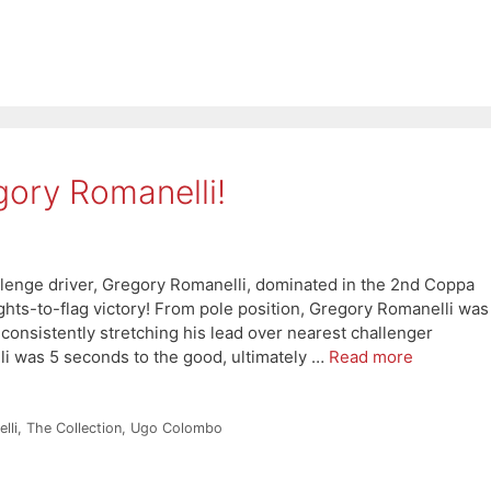
gory Romanelli!
enge driver, Gregory Romanelli, dominated in the 2nd Coppa
ghts-to-flag victory! From pole position, Gregory Romanelli was
onsistently stretching his lead over nearest challenger
i was 5 seconds to the good, ultimately …
Read more
lli
,
The Collection
,
Ugo Colombo