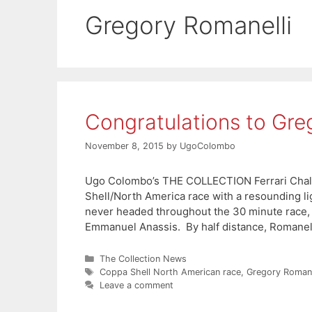
Gregory Romanelli
Congratulations to Gre
November 8, 2015
by
UgoColombo
Ugo Colombo’s THE COLLECTION Ferrari Chall
Shell/North America race with a resounding li
never headed throughout the 30 minute race, c
Emmanuel Anassis. By half distance, Romanell
Categories
The Collection News
Tags
Coppa Shell North American race
,
Gregory Romane
Leave a comment