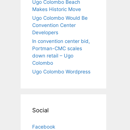
Ugo Colombo Beach
Makes Historic Move
Ugo Colombo Would Be
Convention Center
Developers
In convention center bid,
Portman-CMC scales
down retail – Ugo
Colombo
Ugo Colombo Wordpress
Social
Facebook