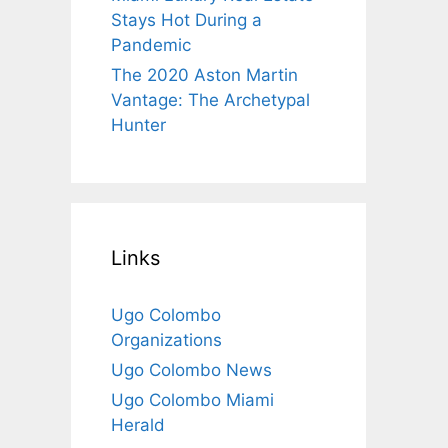
Stays Hot During a
Pandemic
The 2020 Aston Martin
Vantage: The Archetypal
Hunter
Links
Ugo Colombo
Organizations
Ugo Colombo News
Ugo Colombo Miami
Herald