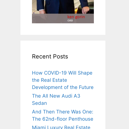
Recent Posts
How COVID-19 Will Shape
the Real Estate
Development of the Future
The All New Audi A3
Sedan
And Then There Was One:
The 62nd-floor Penthouse
Miami Luxury Real Estate