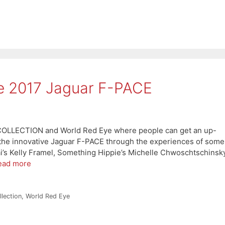
he 2017 Jaguar F-PACE
 COLLECTION and World Red Eye where people can get an up-
 the innovative Jaguar F-PACE through the experiences of some
i’s Kelly Framel, Something Hippie’s Michelle Chwoschtschinsky
ead more
lection
,
World Red Eye