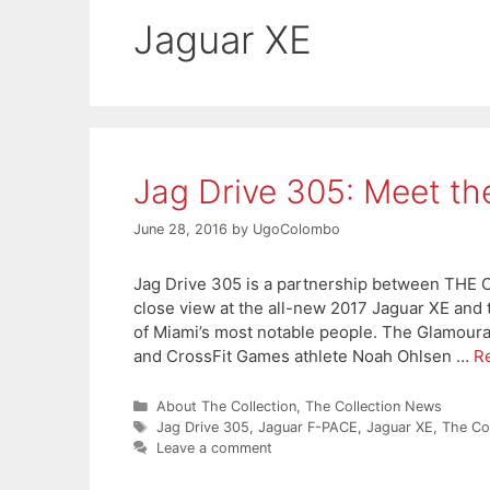
Jaguar XE
Jag Drive 305: Meet t
June 28, 2016
by
UgoColombo
Jag Drive 305 is a partnership between THE
close view at the all-new 2017 Jaguar XE and
of Miami’s most notable people. The Glamoura
and CrossFit Games athlete Noah Ohlsen …
R
Categories
About The Collection
,
The Collection News
Tags
Jag Drive 305
,
Jaguar F-PACE
,
Jaguar XE
,
The Col
Leave a comment