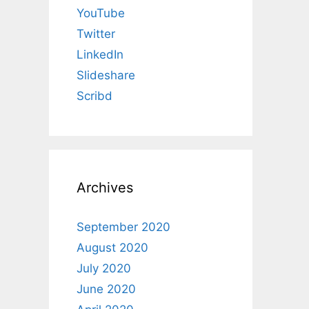
YouTube
Twitter
LinkedIn
Slideshare
Scribd
Archives
September 2020
August 2020
July 2020
June 2020