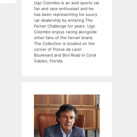
Ugo Colombo is an avid sports car
fan and race enthusiast and he
has been representing his luxury
car dealership by entering The
Ferrari Challenge for years. Ugo
Colombo enjoys racing alongside
other fans of the Ferrari brand.
The Collection is located on the
corner of Ponce de Leon
Boulevard and Bird Road in Coral
Gables, Florida.