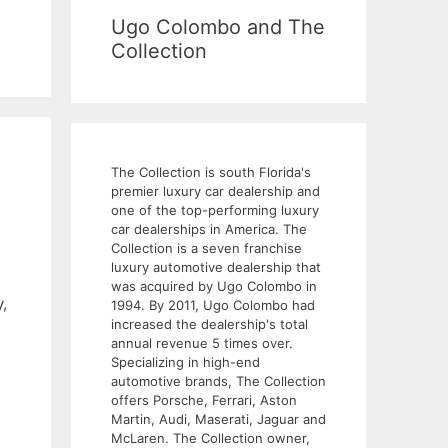
Ugo Colombo and The
Collection
The Collection is south Florida's
premier luxury car dealership and
one of the top-performing luxury
car dealerships in America. The
Collection is a seven franchise
luxury automotive dealership that
was acquired by Ugo Colombo in
,
1994. By 2011, Ugo Colombo had
increased the dealership's total
annual revenue 5 times over.
Specializing in high-end
automotive brands, The Collection
offers Porsche, Ferrari, Aston
Martin, Audi, Maserati, Jaguar and
McLaren. The Collection owner,