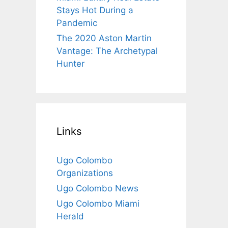
Stays Hot During a
Pandemic
The 2020 Aston Martin
Vantage: The Archetypal
Hunter
Links
Ugo Colombo
Organizations
Ugo Colombo News
Ugo Colombo Miami
Herald