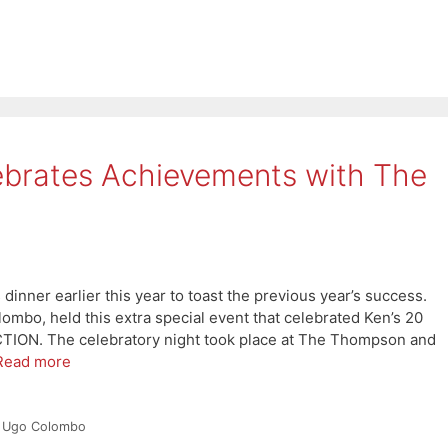
rates Achievements with The
nner earlier this year to toast the previous year’s success.
bo, held this extra special event that celebrated Ken’s 20
CTION. The celebratory night took place at The Thompson and
Read more
,
Ugo Colombo