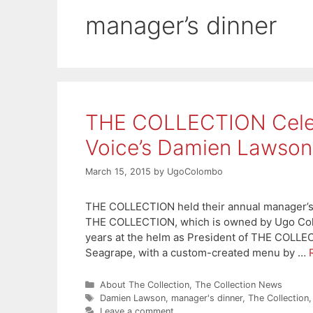
manager’s dinner
THE COLLECTION Celeb
Voice’s Damien Lawson
March 15, 2015
by
UgoColombo
THE COLLECTION held their annual manager’s di
THE COLLECTION, which is owned by Ugo Colom
years at the helm as President of THE COLLE
Seagrape, with a custom-created menu by …
Categories
About The Collection
,
The Collection News
Tags
Damien Lawson
,
manager's dinner
,
The Collection
Leave a comment