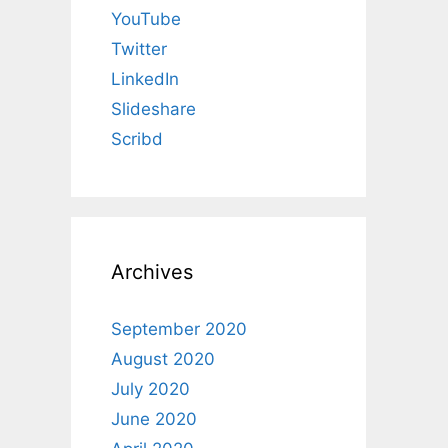
YouTube
Twitter
LinkedIn
Slideshare
Scribd
Archives
September 2020
August 2020
July 2020
June 2020