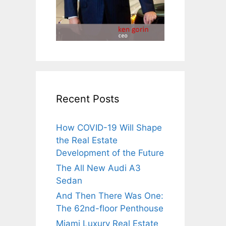
Recent Posts
How COVID-19 Will Shape
the Real Estate
Development of the Future
The All New Audi A3
Sedan
And Then There Was One:
The 62nd-floor Penthouse
Miami Luxury Real Estate