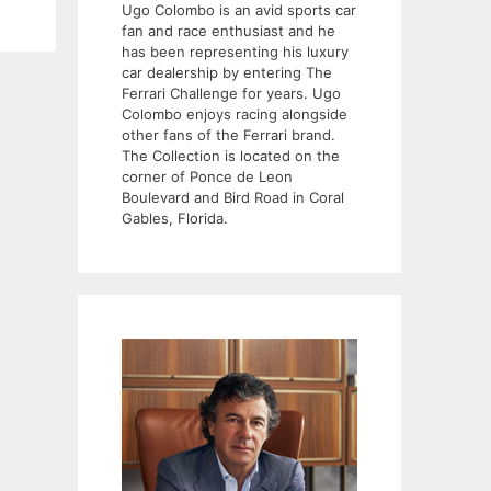
Ugo Colombo is an avid sports car
fan and race enthusiast and he
has been representing his luxury
car dealership by entering The
Ferrari Challenge for years. Ugo
Colombo enjoys racing alongside
other fans of the Ferrari brand.
The Collection is located on the
corner of Ponce de Leon
Boulevard and Bird Road in Coral
Gables, Florida.