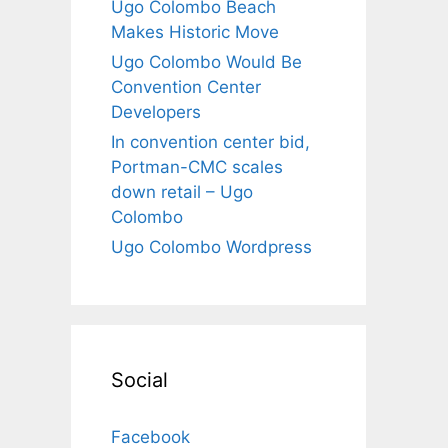
Ugo Colombo Beach
Makes Historic Move
Ugo Colombo Would Be
Convention Center
Developers
In convention center bid,
Portman-CMC scales
down retail – Ugo
Colombo
Ugo Colombo Wordpress
Social
Facebook