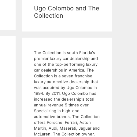
Ugo Colombo and The
Collection
The Collection is south Florida's
premier luxury car dealership and
one of the top-performing luxury
car dealerships in America. The
Collection is a seven franchise
luxury automotive dealership that
was acquired by Ugo Colombo in
1994. By 2011, Ugo Colombo had
increased the dealership's total
annual revenue 5 times over.
Specializing in high-end
automotive brands, The Collection
offers Porsche, Ferrari, Aston
Martin, Audi, Maserati, Jaguar and
McLaren. The Collection owner,