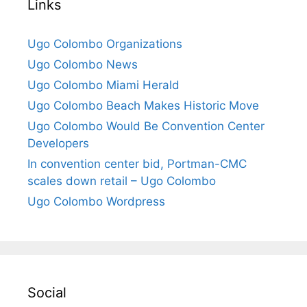
Links
Ugo Colombo Organizations
Ugo Colombo News
Ugo Colombo Miami Herald
Ugo Colombo Beach Makes Historic Move
Ugo Colombo Would Be Convention Center
Developers
In convention center bid, Portman-CMC
scales down retail – Ugo Colombo
Ugo Colombo Wordpress
Social