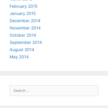
February 2015
January 2015
December 2014
November 2014
October 2014
September 2014
August 2014
May 2014
Search
for: