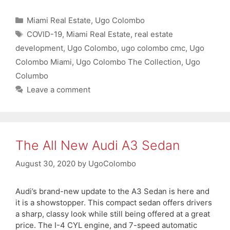
Categories
Miami Real Estate
,
Ugo Colombo
Tags
COVID-19
,
Miami Real Estate
,
real estate
development
,
Ugo Colombo
,
ugo colombo cmc
,
Ugo
Colombo Miami
,
Ugo Colombo The Collection
,
Ugo
Columbo
Leave a comment
The All New Audi A3 Sedan
August 30, 2020
by
UgoColombo
Audi’s brand-new update to the A3 Sedan is here and
it is a showstopper. This compact sedan offers drivers
a sharp, classy look while still being offered at a great
price. The I-4 CYL engine, and 7-speed automatic