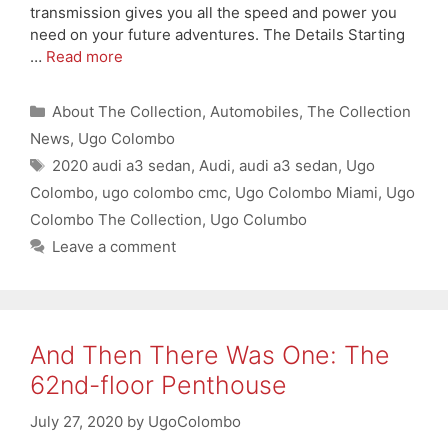
transmission gives you all the speed and power you
need on your future adventures. The Details Starting
…
Read more
Categories
About The Collection
,
Automobiles
,
The Collection
News
,
Ugo Colombo
Tags
2020 audi a3 sedan
,
Audi
,
audi a3 sedan
,
Ugo
Colombo
,
ugo colombo cmc
,
Ugo Colombo Miami
,
Ugo
Colombo The Collection
,
Ugo Columbo
Leave a comment
And Then There Was One: The
62nd-floor Penthouse
July 27, 2020
by
UgoColombo