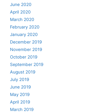
June 2020
April 2020
March 2020
February 2020
January 2020
December 2019
November 2019
October 2019
September 2019
August 2019
July 2019
June 2019
May 2019
April 2019
March 2019