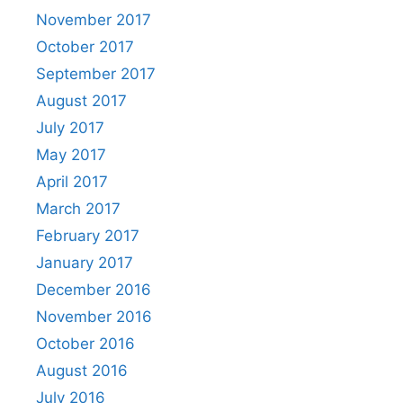
November 2017
October 2017
September 2017
August 2017
July 2017
May 2017
April 2017
March 2017
February 2017
January 2017
December 2016
November 2016
October 2016
August 2016
July 2016