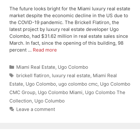
The future looks bright for the Miami luxury real estate
market despite the economic decline in the US due to
the COVID-19 pandemic. The Brickell Flatiron, the
latest project by luxury real estate developer Ugo
Colombo, had $31.62 million in real estate sales since
March. In fact, since the opening of this building, 98
percent …
Read more
Categories
Miami Real Estate
,
Ugo Colombo
Tags
brickell flatiron
,
luxury real estate
,
Miami Real
Estate
,
Ugo Colombo
,
ugo colombo cmc
,
Ugo Colombo
CMC Group
,
Ugo Colombo Miami
,
Ugo Colombo The
Collection
,
Ugo Columbo
Leave a comment