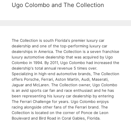
Ugo Colombo and The Collection
The Collection is south Florida's premier luxury car
dealership and one of the top-performing luxury car
dealerships in America. The Collection is a seven franchise
luxury automotive dealership that was acquired by Ugo
Colombo in 1994. By 2011, Ugo Colombo had increased the
dealership's total annual revenue 5 times over.
Specializing in high-end automotive brands, The Collection
offers Porsche, Ferrari, Aston Martin, Audi, Maserati,
Jaguar and McLaren. The Collection owner, Ugo Colombo
is an avid sports car fan and race enthusiast and he has
been representing his luxury car dealership by entering
The Ferrari Challenge for years. Ugo Colombo enjoys
racing alongside other fans of the Ferrari brand. The
Collection is located on the corner of Ponce de Leon
Boulevard and Bird Road in Coral Gables, Florida.