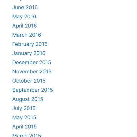
June 2016
May 2016
April 2016
March 2016
February 2016
January 2016
December 2015
November 2015
October 2015
September 2015
August 2015
July 2015
May 2015
April 2015
March 2015