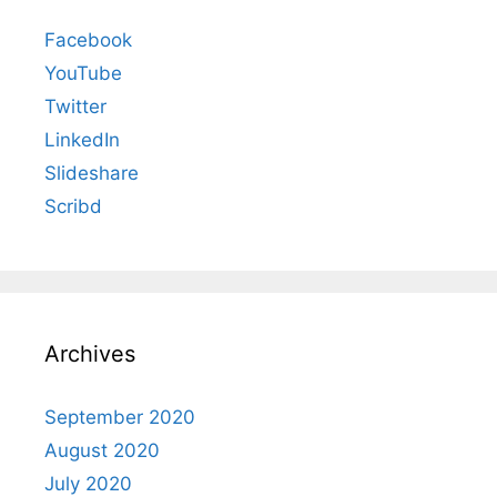
Facebook
YouTube
Twitter
LinkedIn
Slideshare
Scribd
Archives
September 2020
August 2020
July 2020