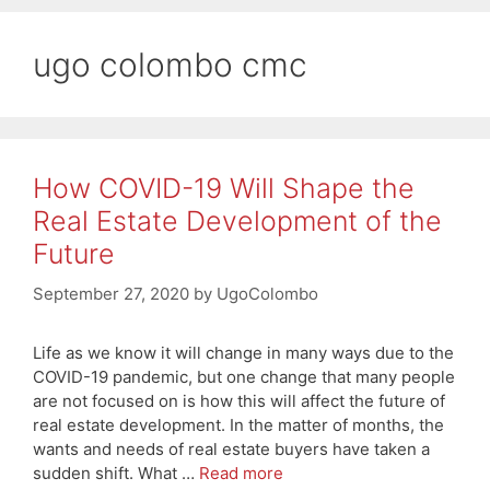
ugo colombo cmc
How COVID-19 Will Shape the
Real Estate Development of the
Future
September 27, 2020
by
UgoColombo
Life as we know it will change in many ways due to the
COVID-19 pandemic, but one change that many people
are not focused on is how this will affect the future of
real estate development. In the matter of months, the
wants and needs of real estate buyers have taken a
sudden shift. What …
Read more