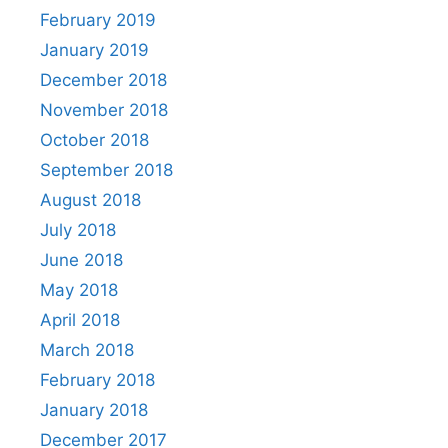
February 2019
January 2019
December 2018
November 2018
October 2018
September 2018
August 2018
July 2018
June 2018
May 2018
April 2018
March 2018
February 2018
January 2018
December 2017