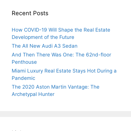
Recent Posts
How COVID-19 Will Shape the Real Estate
Development of the Future
The All New Audi A3 Sedan
And Then There Was One: The 62nd-floor
Penthouse
Miami Luxury Real Estate Stays Hot During a
Pandemic
The 2020 Aston Martin Vantage: The
Archetypal Hunter