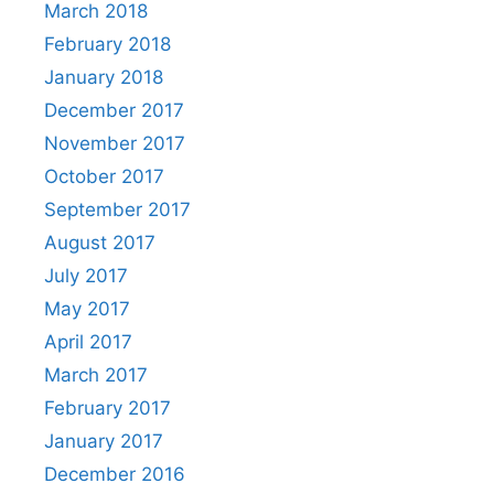
March 2018
February 2018
January 2018
December 2017
November 2017
October 2017
September 2017
August 2017
July 2017
May 2017
April 2017
March 2017
February 2017
January 2017
December 2016