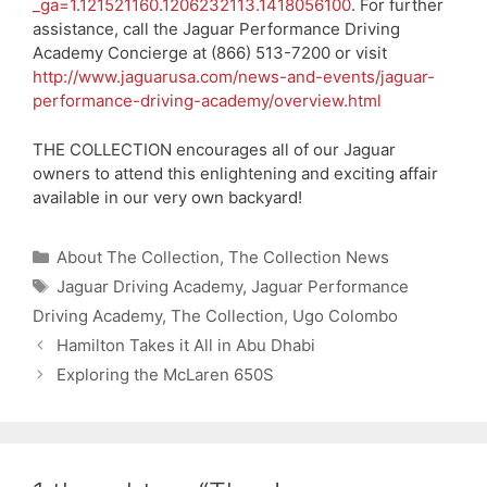
_ga=1.121521160.1206232113.1418056100
. For further
assistance, call the Jaguar Performance Driving
Academy Concierge at (866) 513-7200 or visit
http://www.jaguarusa.com/news-and-events/jaguar-
performance-driving-academy/overview.html
THE COLLECTION encourages all of our Jaguar
owners to attend this enlightening and exciting affair
available in our very own backyard!
Categories
About The Collection
,
The Collection News
Tags
Jaguar Driving Academy
,
Jaguar Performance
Driving Academy
,
The Collection
,
Ugo Colombo
Hamilton Takes it All in Abu Dhabi
Exploring the McLaren 650S