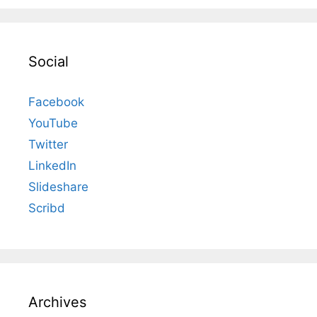
Social
Facebook
YouTube
Twitter
LinkedIn
Slideshare
Scribd
Archives