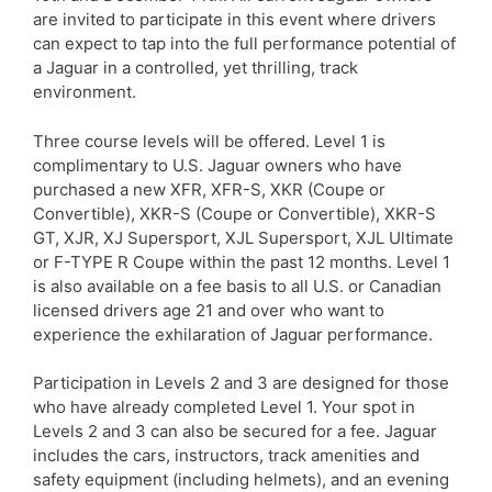
are invited to participate in this event where drivers
can expect to tap into the full performance potential of
a Jaguar in a controlled, yet thrilling, track
environment.
Three course levels will be offered. Level 1 is
complimentary to U.S. Jaguar owners who have
purchased a new XFR, XFR-S, XKR (Coupe or
Convertible), XKR-S (Coupe or Convertible), XKR-S
GT, XJR, XJ Supersport, XJL Supersport, XJL Ultimate
or F-TYPE R Coupe within the past 12 months. Level 1
is also available on a fee basis to all U.S. or Canadian
licensed drivers age 21 and over who want to
experience the exhilaration of Jaguar performance.
Participation in Levels 2 and 3 are designed for those
who have already completed Level 1. Your spot in
Levels 2 and 3 can also be secured for a fee. Jaguar
includes the cars, instructors, track amenities and
safety equipment (including helmets), and an evening