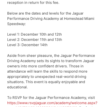
reception in return for this fee.
Below are the dates and levels for the Jaguar
Performance Driving Academy at Homestead Miami
Speedway:
Level 1: December 10th and 12th
Level 2: December 11th and 13th
Level 3: December 14th
Aside from sheer pleasure, the Jaguar Performance
Driving Academy sets its sights to transform Jaguar
owners into more confident drivers. Those in
attendance will learn the skills to respond more
appropriately to unexpected real-world driving
situations. This event is equally enjoyable and
educational.
To RSVP for the Jaguar Performance Academy, visit
https://www.rsvpjaguar.com/academy/welcome.aspx?