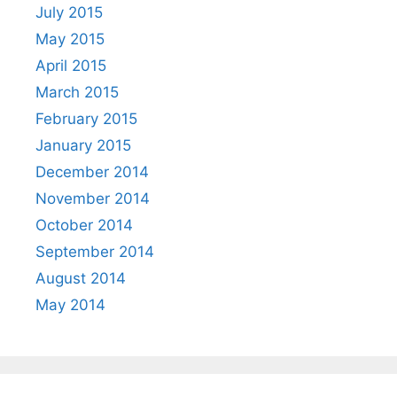
July 2015
May 2015
April 2015
March 2015
February 2015
January 2015
December 2014
November 2014
October 2014
September 2014
August 2014
May 2014