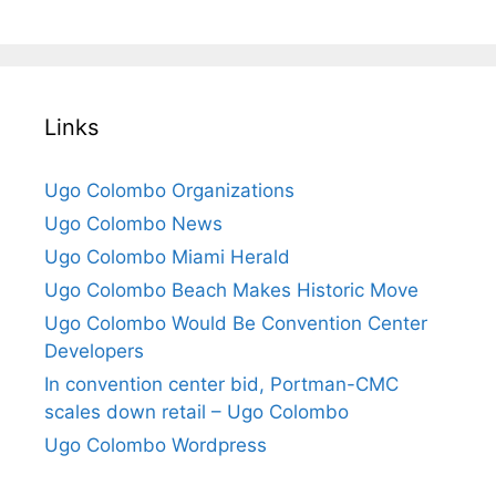
Links
Ugo Colombo Organizations
Ugo Colombo News
Ugo Colombo Miami Herald
Ugo Colombo Beach Makes Historic Move
Ugo Colombo Would Be Convention Center
Developers
In convention center bid, Portman-CMC
scales down retail – Ugo Colombo
Ugo Colombo Wordpress