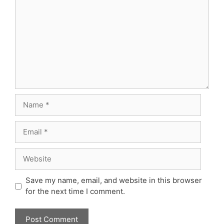
Name
Email
Website
Save my name, email, and website in this browser
for the next time I comment.