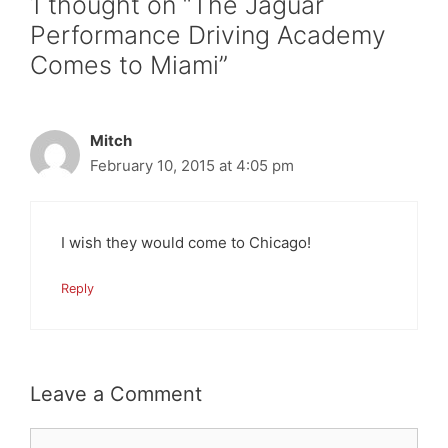
1 thought on “The Jaguar
Performance Driving Academy
Comes to Miami”
Mitch
February 10, 2015 at 4:05 pm
I wish they would come to Chicago!
Reply
Leave a Comment
Comment