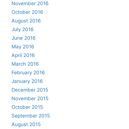
November 2016
October 2016
August 2016
July 2016
June 2016
May 2016
April 2016
March 2016
February 2016
January 2016
December 2015
November 2015
October 2015
September 2015
August 2015