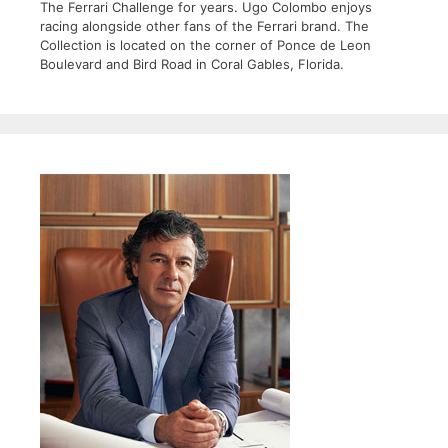
The Ferrari Challenge for years. Ugo Colombo enjoys
racing alongside other fans of the Ferrari brand. The
Collection is located on the corner of Ponce de Leon
Boulevard and Bird Road in Coral Gables, Florida.