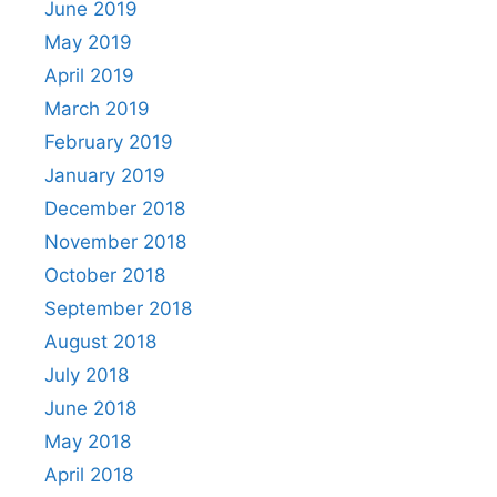
June 2019
May 2019
April 2019
March 2019
February 2019
January 2019
December 2018
November 2018
October 2018
September 2018
August 2018
July 2018
June 2018
May 2018
April 2018