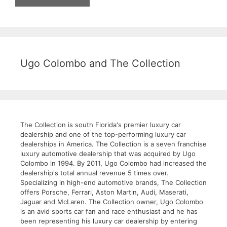
Ugo Colombo and The Collection
The Collection is south Florida's premier luxury car
dealership and one of the top-performing luxury car
dealerships in America. The Collection is a seven franchise
luxury automotive dealership that was acquired by Ugo
Colombo in 1994. By 2011, Ugo Colombo had increased the
dealership's total annual revenue 5 times over.
Specializing in high-end automotive brands, The Collection
offers Porsche, Ferrari, Aston Martin, Audi, Maserati,
Jaguar and McLaren. The Collection owner, Ugo Colombo
is an avid sports car fan and race enthusiast and he has
been representing his luxury car dealership by entering