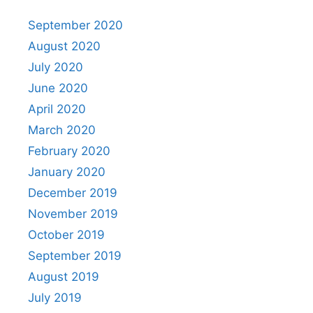
September 2020
August 2020
July 2020
June 2020
April 2020
March 2020
February 2020
January 2020
December 2019
November 2019
October 2019
September 2019
August 2019
July 2019