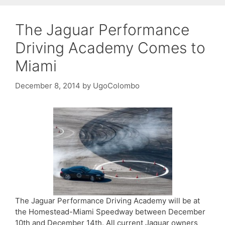
The Jaguar Performance
Driving Academy Comes to
Miami
December 8, 2014
by
UgoColombo
The Jaguar Performance Driving Academy will be at
the Homestead-Miami Speedway between December
10th and December 14th. All current Jaguar owners