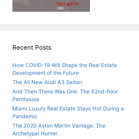
Recent Posts
How COVID-19 Will Shape the Real Estate
Development of the Future
The All New Audi A3 Sedan
And Then There Was One: The 62nd-floor
Penthouse
Miami Luxury Real Estate Stays Hot During a
Pandemic
The 2020 Aston Martin Vantage: The
Archetypal Hunter