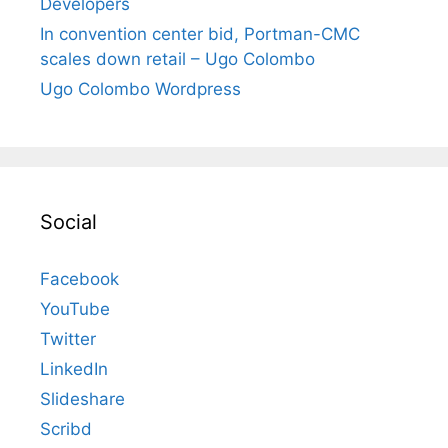
Developers
In convention center bid, Portman-CMC
scales down retail – Ugo Colombo
Ugo Colombo Wordpress
Social
Facebook
YouTube
Twitter
LinkedIn
Slideshare
Scribd