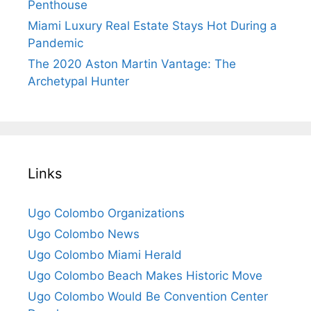
Penthouse
Miami Luxury Real Estate Stays Hot During a
Pandemic
The 2020 Aston Martin Vantage: The
Archetypal Hunter
Links
Ugo Colombo Organizations
Ugo Colombo News
Ugo Colombo Miami Herald
Ugo Colombo Beach Makes Historic Move
Ugo Colombo Would Be Convention Center