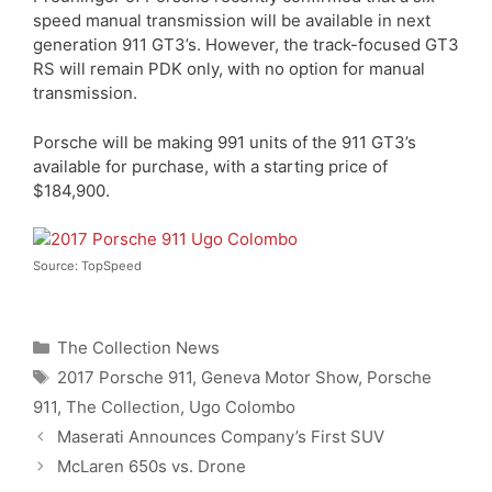
speed manual transmission will be available in next
generation 911 GT3’s. However, the track-focused GT3
RS will remain PDK only, with no option for manual
transmission.
Porsche will be making 991 units of the 911 GT3’s
available for purchase, with a starting price of
$184,900.
Source: TopSpeed
Categories
The Collection News
Tags
2017 Porsche 911
,
Geneva Motor Show
,
Porsche
911
,
The Collection
,
Ugo Colombo
Maserati Announces Company’s First SUV
McLaren 650s vs. Drone