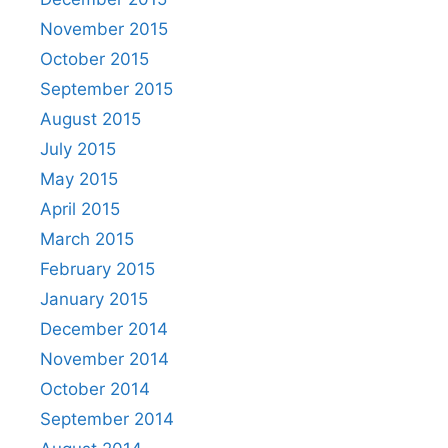
November 2015
October 2015
September 2015
August 2015
July 2015
May 2015
April 2015
March 2015
February 2015
January 2015
December 2014
November 2014
October 2014
September 2014