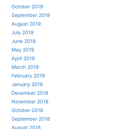
October 2019
September 2019
August 2019
July 2019
June 2019
May 2019
April 2019
March 2019
February 2019
January 2019
December 2018
November 2018
October 2018
September 2018
August 2018