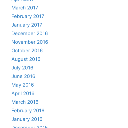
March 2017
February 2017
January 2017
December 2016
November 2016
October 2016
August 2016
July 2016
June 2016
May 2016
April 2016
March 2016
February 2016
January 2016
December 2015