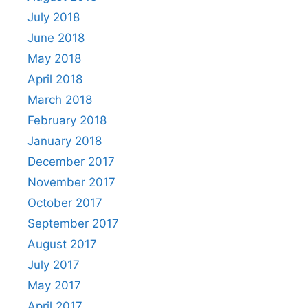
July 2018
June 2018
May 2018
April 2018
March 2018
February 2018
January 2018
December 2017
November 2017
October 2017
September 2017
August 2017
July 2017
May 2017
April 2017