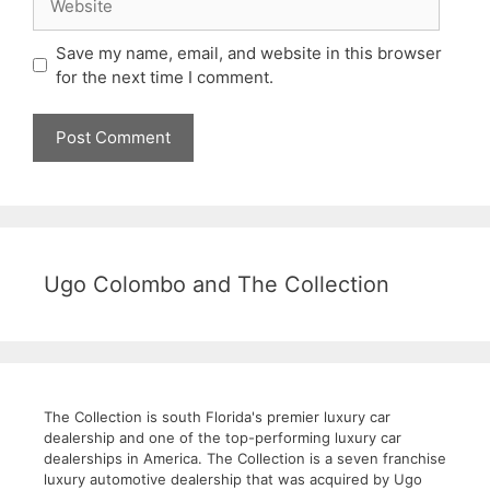
Save my name, email, and website in this browser
for the next time I comment.
Ugo Colombo and The Collection
The Collection is south Florida's premier luxury car
dealership and one of the top-performing luxury car
dealerships in America. The Collection is a seven franchise
luxury automotive dealership that was acquired by Ugo