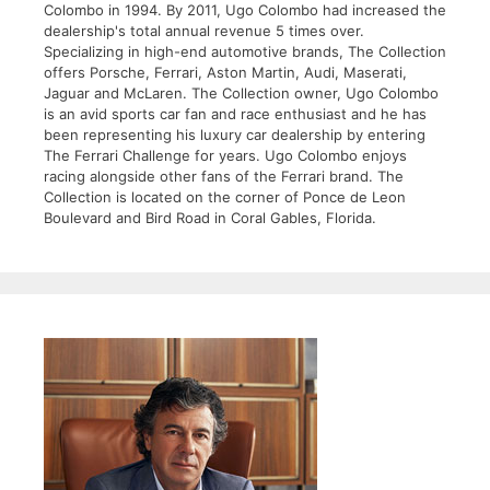
Colombo in 1994. By 2011, Ugo Colombo had increased the
dealership's total annual revenue 5 times over.
Specializing in high-end automotive brands, The Collection
offers Porsche, Ferrari, Aston Martin, Audi, Maserati,
Jaguar and McLaren. The Collection owner, Ugo Colombo
is an avid sports car fan and race enthusiast and he has
been representing his luxury car dealership by entering
The Ferrari Challenge for years. Ugo Colombo enjoys
racing alongside other fans of the Ferrari brand. The
Collection is located on the corner of Ponce de Leon
Boulevard and Bird Road in Coral Gables, Florida.