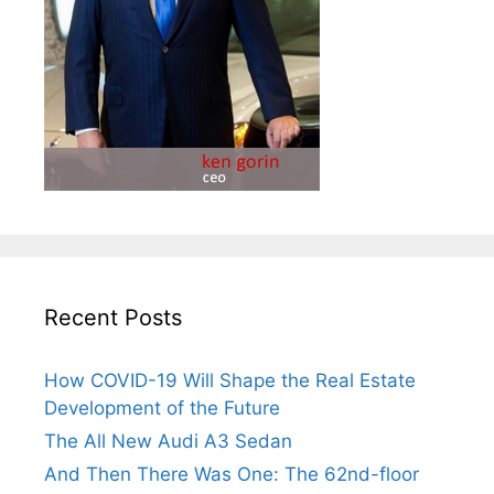
Recent Posts
How COVID-19 Will Shape the Real Estate
Development of the Future
The All New Audi A3 Sedan
And Then There Was One: The 62nd-floor