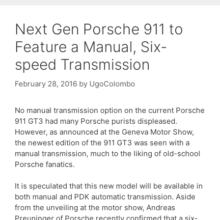
Next Gen Porsche 911 to
Feature a Manual, Six-
speed Transmission
February 28, 2016
by
UgoColombo
No manual transmission option on the current Porsche
911 GT3 had many Porsche purists displeased.
However, as announced at the Geneva Motor Show,
the newest edition of the 911 GT3 was seen with a
manual transmission, much to the liking of old-school
Porsche fanatics.
It is speculated that this new model will be available in
both manual and PDK automatic transmission. Aside
from the unveiling at the motor show, Andreas
Preuninger of Porsche recently confirmed that a six-