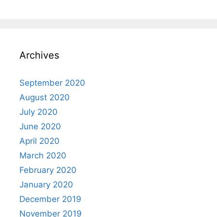
Archives
September 2020
August 2020
July 2020
June 2020
April 2020
March 2020
February 2020
January 2020
December 2019
November 2019