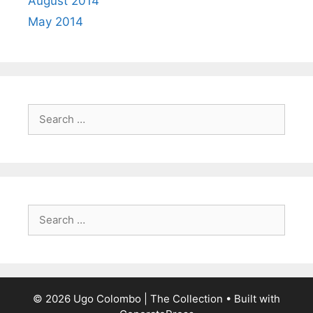
August 2014
May 2014
Search
for:
Search
for:
© 2026 Ugo Colombo | The Collection
• Built with