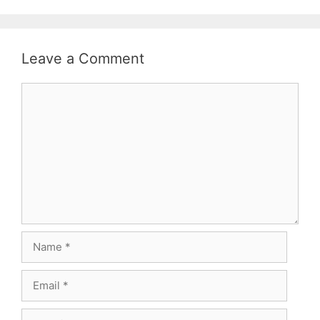
Leave a Comment
Comment
Name
Email
Website