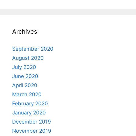
Archives
September 2020
August 2020
July 2020
June 2020
April 2020
March 2020
February 2020
January 2020
December 2019
November 2019