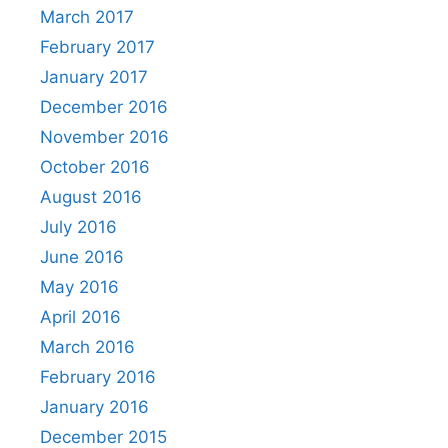
March 2017
February 2017
January 2017
December 2016
November 2016
October 2016
August 2016
July 2016
June 2016
May 2016
April 2016
March 2016
February 2016
January 2016
December 2015