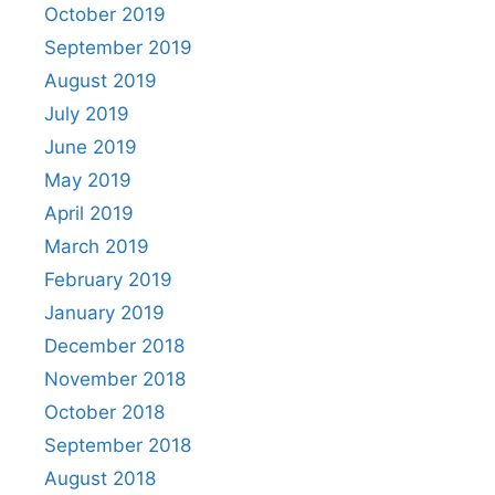
October 2019
September 2019
August 2019
July 2019
June 2019
May 2019
April 2019
March 2019
February 2019
January 2019
December 2018
November 2018
October 2018
September 2018
August 2018