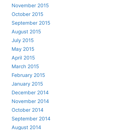
November 2015
October 2015
September 2015
August 2015
July 2015
May 2015
April 2015
March 2015
February 2015
January 2015
December 2014
November 2014
October 2014
September 2014
August 2014