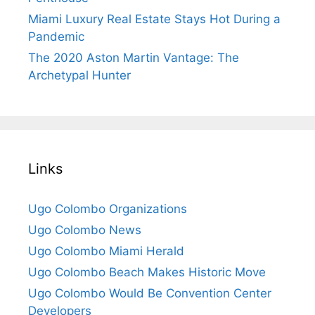
Miami Luxury Real Estate Stays Hot During a
Pandemic
The 2020 Aston Martin Vantage: The
Archetypal Hunter
Links
Ugo Colombo Organizations
Ugo Colombo News
Ugo Colombo Miami Herald
Ugo Colombo Beach Makes Historic Move
Ugo Colombo Would Be Convention Center
Developers