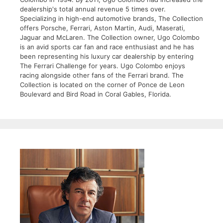
dealership's total annual revenue 5 times over.
Specializing in high-end automotive brands, The Collection
offers Porsche, Ferrari, Aston Martin, Audi, Maserati,
Jaguar and McLaren. The Collection owner, Ugo Colombo
is an avid sports car fan and race enthusiast and he has
been representing his luxury car dealership by entering
The Ferrari Challenge for years. Ugo Colombo enjoys
racing alongside other fans of the Ferrari brand. The
Collection is located on the corner of Ponce de Leon
Boulevard and Bird Road in Coral Gables, Florida.