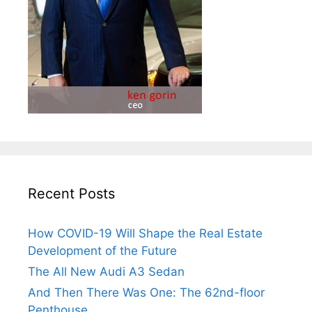
Recent Posts
How COVID-19 Will Shape the Real Estate
Development of the Future
The All New Audi A3 Sedan
And Then There Was One: The 62nd-floor
Penthouse