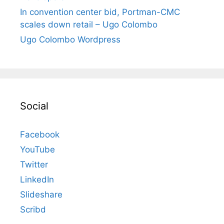
In convention center bid, Portman-CMC
scales down retail – Ugo Colombo
Ugo Colombo Wordpress
Social
Facebook
YouTube
Twitter
LinkedIn
Slideshare
Scribd