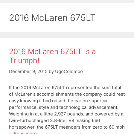
2016 McLaren 675LT
2016 McLaren 675LT is a
Triumph!
December 9, 2015
by
UgoColombo
If the 2016 McLaren 675LT represented the sum total
of McLaren’s accomplishments the company could rest
easy knowing it had raised the bar on supercar
performance, style and technological advancement.
Weighing in at a lithe 2,927 pounds, and powered by a
twin-turbocharged 3.8-liter V8 making 666
horsepower, the 675LT meanders from zero to 60 mph
…
Read more