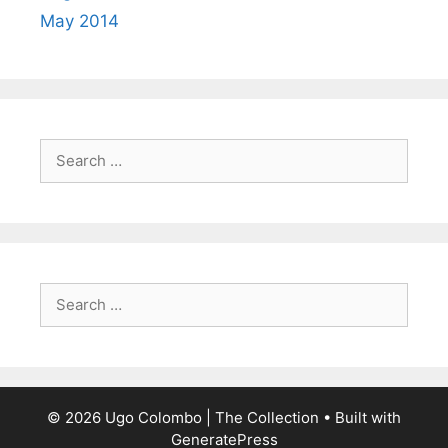
May 2014
Search
for:
Search
for:
© 2026 Ugo Colombo | The Collection
• Built with
GeneratePress