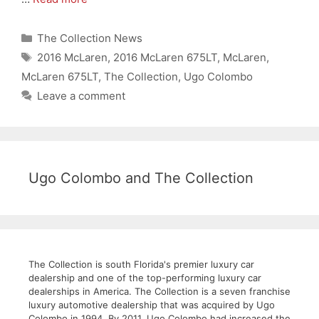
Categories
The Collection News
Tags
2016 McLaren
,
2016 McLaren 675LT
,
McLaren
,
McLaren 675LT
,
The Collection
,
Ugo Colombo
Leave a comment
Ugo Colombo and The Collection
The Collection is south Florida's premier luxury car
dealership and one of the top-performing luxury car
dealerships in America. The Collection is a seven franchise
luxury automotive dealership that was acquired by Ugo
Colombo in 1994. By 2011, Ugo Colombo had increased the