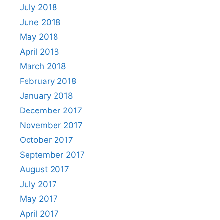
July 2018
June 2018
May 2018
April 2018
March 2018
February 2018
January 2018
December 2017
November 2017
October 2017
September 2017
August 2017
July 2017
May 2017
April 2017