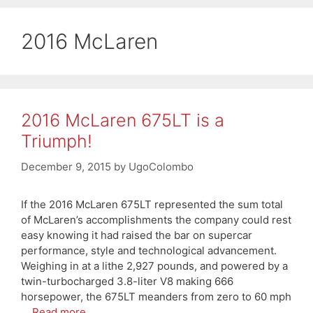
2016 McLaren
2016 McLaren 675LT is a
Triumph!
December 9, 2015
by
UgoColombo
If the 2016 McLaren 675LT represented the sum total
of McLaren’s accomplishments the company could rest
easy knowing it had raised the bar on supercar
performance, style and technological advancement.
Weighing in at a lithe 2,927 pounds, and powered by a
twin-turbocharged 3.8-liter V8 making 666
horsepower, the 675LT meanders from zero to 60 mph
…
Read more