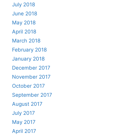
July 2018
June 2018
May 2018
April 2018
March 2018
February 2018
January 2018
December 2017
November 2017
October 2017
September 2017
August 2017
July 2017
May 2017
April 2017