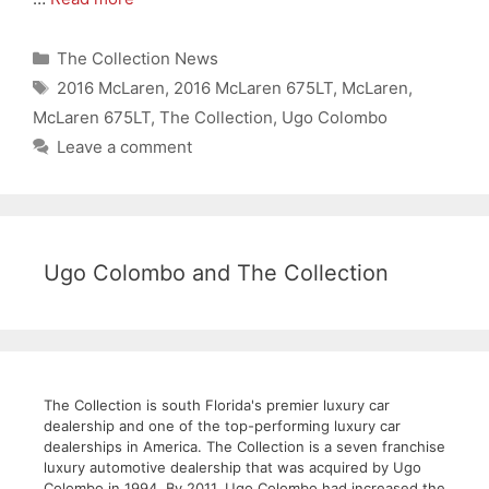
Categories
The Collection News
Tags
2016 McLaren
,
2016 McLaren 675LT
,
McLaren
,
McLaren 675LT
,
The Collection
,
Ugo Colombo
Leave a comment
Ugo Colombo and The Collection
The Collection is south Florida's premier luxury car
dealership and one of the top-performing luxury car
dealerships in America. The Collection is a seven franchise
luxury automotive dealership that was acquired by Ugo
Colombo in 1994. By 2011, Ugo Colombo had increased the