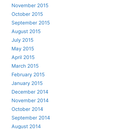
November 2015
October 2015
September 2015
August 2015
July 2015
May 2015
April 2015
March 2015
February 2015
January 2015
December 2014
November 2014
October 2014
September 2014
August 2014