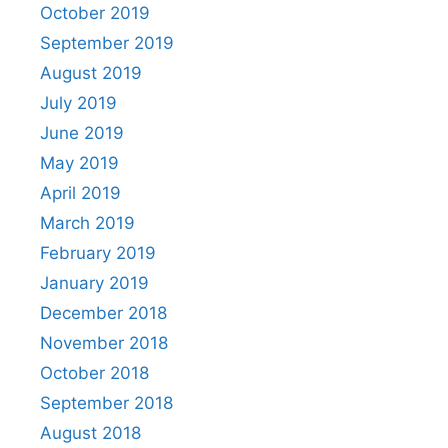
October 2019
September 2019
August 2019
July 2019
June 2019
May 2019
April 2019
March 2019
February 2019
January 2019
December 2018
November 2018
October 2018
September 2018
August 2018