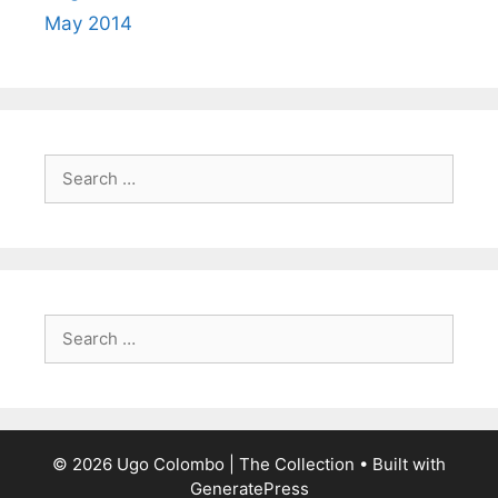
May 2014
Search
for:
Search
for:
© 2026 Ugo Colombo | The Collection
• Built with
GeneratePress