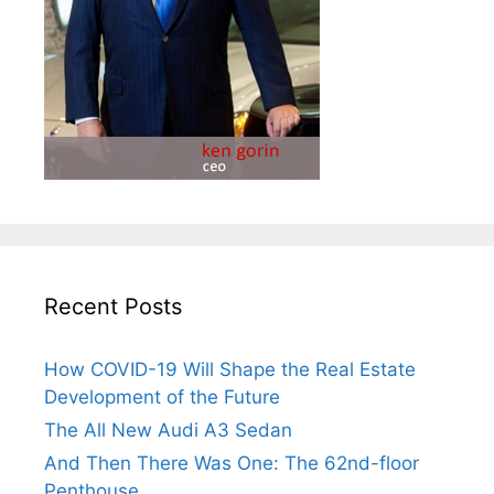
Recent Posts
How COVID-19 Will Shape the Real Estate
Development of the Future
The All New Audi A3 Sedan
And Then There Was One: The 62nd-floor
Penthouse