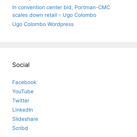
In convention center bid, Portman-CMC
scales down retail – Ugo Colombo
Ugo Colombo Wordpress
Social
Facebook
YouTube
Twitter
LinkedIn
Slideshare
Scribd