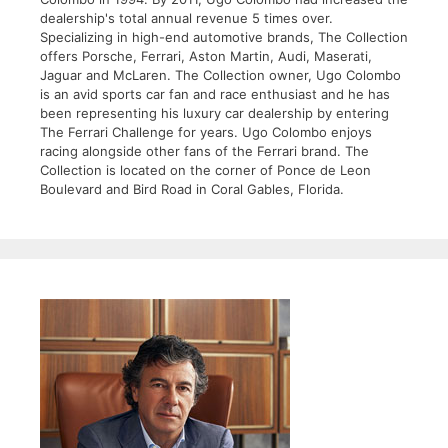
dealership's total annual revenue 5 times over.
Specializing in high-end automotive brands, The Collection
offers Porsche, Ferrari, Aston Martin, Audi, Maserati,
Jaguar and McLaren. The Collection owner, Ugo Colombo
is an avid sports car fan and race enthusiast and he has
been representing his luxury car dealership by entering
The Ferrari Challenge for years. Ugo Colombo enjoys
racing alongside other fans of the Ferrari brand. The
Collection is located on the corner of Ponce de Leon
Boulevard and Bird Road in Coral Gables, Florida.