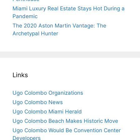
Miami Luxury Real Estate Stays Hot During a
Pandemic
The 2020 Aston Martin Vantage: The
Archetypal Hunter
Links
Ugo Colombo Organizations
Ugo Colombo News
Ugo Colombo Miami Herald
Ugo Colombo Beach Makes Historic Move
Ugo Colombo Would Be Convention Center
Developers