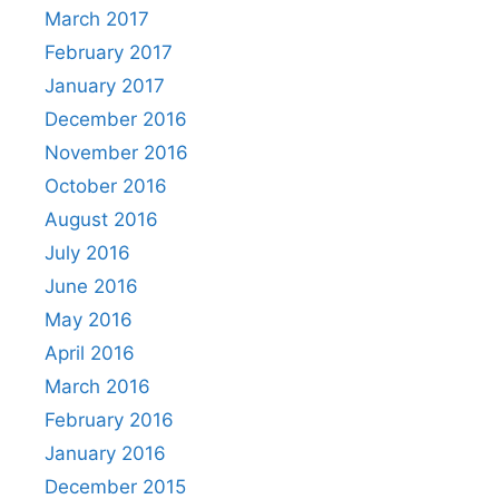
March 2017
February 2017
January 2017
December 2016
November 2016
October 2016
August 2016
July 2016
June 2016
May 2016
April 2016
March 2016
February 2016
January 2016
December 2015