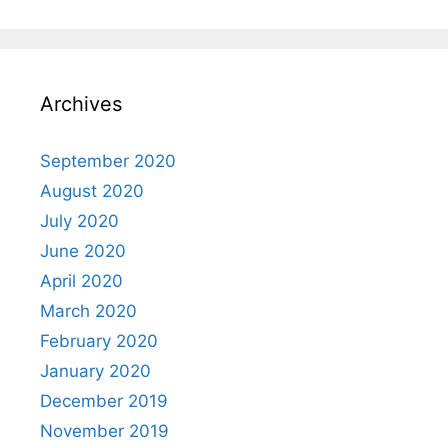
Archives
September 2020
August 2020
July 2020
June 2020
April 2020
March 2020
February 2020
January 2020
December 2019
November 2019