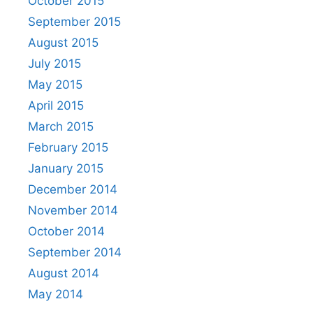
October 2015
September 2015
August 2015
July 2015
May 2015
April 2015
March 2015
February 2015
January 2015
December 2014
November 2014
October 2014
September 2014
August 2014
May 2014