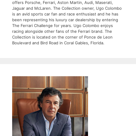
offers Porsche, Ferrari, Aston Martin, Audi, Maserati,
Jaguar and McLaren. The Collection owner, Ugo Colombo
is an avid sports car fan and race enthusiast and he has
been representing his luxury car dealership by entering
The Ferrari Challenge for years. Ugo Colombo enjoys
racing alongside other fans of the Ferrari brand. The
Collection is located on the corner of Ponce de Leon
Boulevard and Bird Road in Coral Gables, Florida.