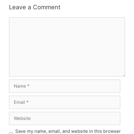
Leave a Comment
Comment
Name
Email
Website
Save my name, email, and website in this browser