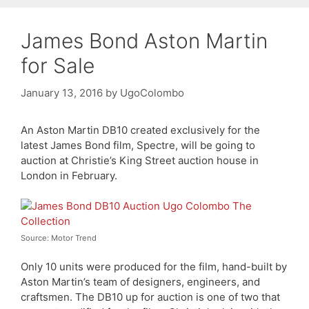
James Bond Aston Martin
for Sale
January 13, 2016
by
UgoColombo
An Aston Martin DB10 created exclusively for the
latest James Bond film, Spectre, will be going to
auction at Christie’s King Street auction house in
London in February.
Source: Motor Trend
Only 10 units were produced for the film, hand-built by
Aston Martin’s team of designers, engineers, and
craftsmen. The DB10 up for auction is one of two that