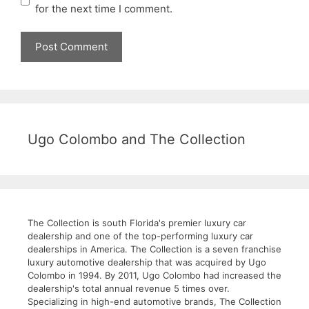
for the next time I comment.
Ugo Colombo and The Collection
The Collection is south Florida's premier luxury car
dealership and one of the top-performing luxury car
dealerships in America. The Collection is a seven franchise
luxury automotive dealership that was acquired by Ugo
Colombo in 1994. By 2011, Ugo Colombo had increased the
dealership's total annual revenue 5 times over.
Specializing in high-end automotive brands, The Collection