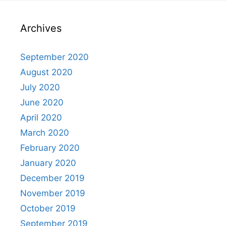
Archives
September 2020
August 2020
July 2020
June 2020
April 2020
March 2020
February 2020
January 2020
December 2019
November 2019
October 2019
September 2019