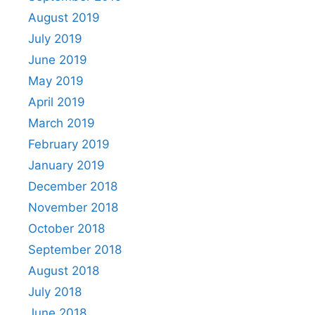
August 2019
July 2019
June 2019
May 2019
April 2019
March 2019
February 2019
January 2019
December 2018
November 2018
October 2018
September 2018
August 2018
July 2018
June 2018