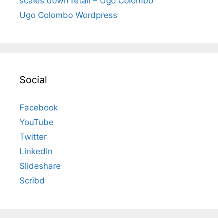
scales down retail – Ugo Colombo
Ugo Colombo Wordpress
Social
Facebook
YouTube
Twitter
LinkedIn
Slideshare
Scribd