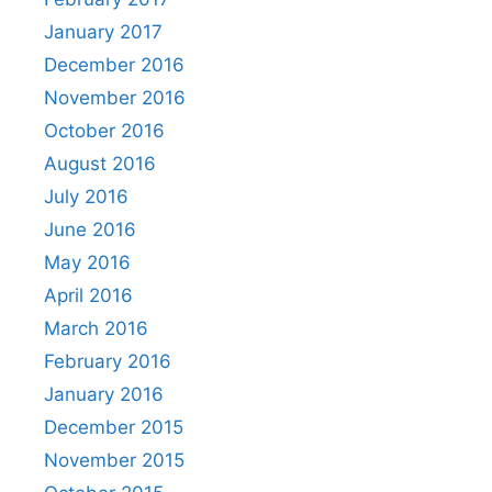
January 2017
December 2016
November 2016
October 2016
August 2016
July 2016
June 2016
May 2016
April 2016
March 2016
February 2016
January 2016
December 2015
November 2015