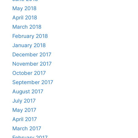
May 2018
April 2018
March 2018
February 2018
January 2018
December 2017
November 2017
October 2017
September 2017
August 2017
July 2017
May 2017
April 2017
March 2017
February 2017