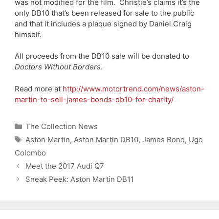
was not modified for the film. Christie’s claims it’s the
only DB10 that’s been released for sale to the public
and that it includes a plaque signed by Daniel Craig
himself.
All proceeds from the DB10 sale will be donated to
Doctors Without Borders
.
Read more at
http://www.motortrend.com/news/aston-
martin-to-sell-james-bonds-db10-for-charity/
Categories
The Collection News
Tags
Aston Martin
,
Aston Martin DB10
,
James Bond
,
Ugo
Colombo
Meet the 2017 Audi Q7
Sneak Peek: Aston Martin DB11