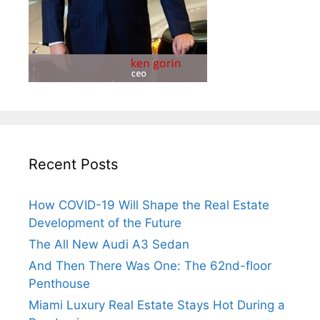
Recent Posts
How COVID-19 Will Shape the Real Estate
Development of the Future
The All New Audi A3 Sedan
And Then There Was One: The 62nd-floor
Penthouse
Miami Luxury Real Estate Stays Hot During a