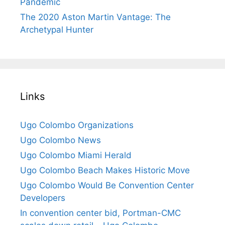
Pandemic
The 2020 Aston Martin Vantage: The
Archetypal Hunter
Links
Ugo Colombo Organizations
Ugo Colombo News
Ugo Colombo Miami Herald
Ugo Colombo Beach Makes Historic Move
Ugo Colombo Would Be Convention Center
Developers
In convention center bid, Portman-CMC