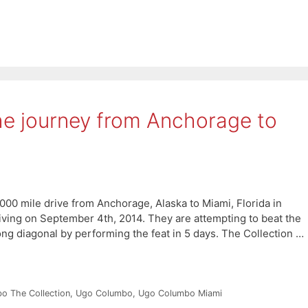
he journey from Anchorage to
000 mile drive from Anchorage, Alaska to Miami, Florida in
riving on September 4th, 2014. They are attempting to beat the
ong diagonal by performing the feat in 5 days. The Collection …
o The Collection
,
Ugo Columbo
,
Ugo Columbo Miami