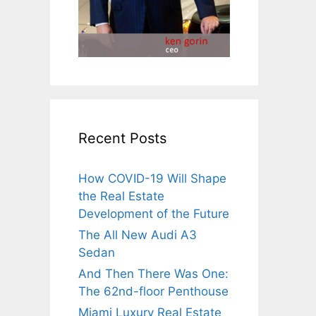
Recent Posts
How COVID-19 Will Shape
the Real Estate
Development of the Future
The All New Audi A3
Sedan
And Then There Was One:
The 62nd-floor Penthouse
Miami Luxury Real Estate