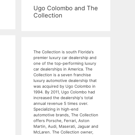
Ugo Colombo and The
Collection
The Collection is south Florida's
premier luxury car dealership and
one of the top-performing luxury
car dealerships in America. The
Collection is a seven franchise
luxury automotive dealership that
was acquired by Ugo Colombo in
1994. By 2011, Ugo Colombo had
increased the dealership's total
annual revenue 5 times over.
Specializing in high-end
automotive brands, The Collection
offers Porsche, Ferrari, Aston
Martin, Audi, Maserati, Jaguar and
McLaren. The Collection owner,