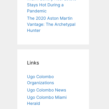
Stays Hot During a
Pandemic
The 2020 Aston Martin
Vantage: The Archetypal
Hunter
Links
Ugo Colombo
Organizations
Ugo Colombo News
Ugo Colombo Miami
Herald