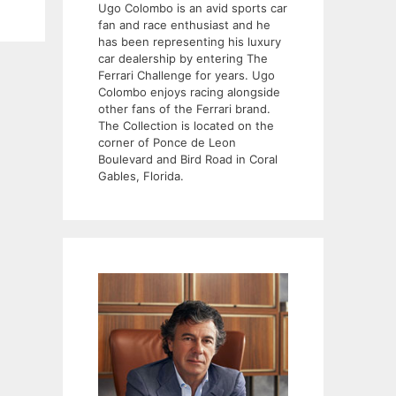
Ugo Colombo is an avid sports car
fan and race enthusiast and he
has been representing his luxury
car dealership by entering The
Ferrari Challenge for years. Ugo
Colombo enjoys racing alongside
other fans of the Ferrari brand.
The Collection is located on the
corner of Ponce de Leon
Boulevard and Bird Road in Coral
Gables, Florida.