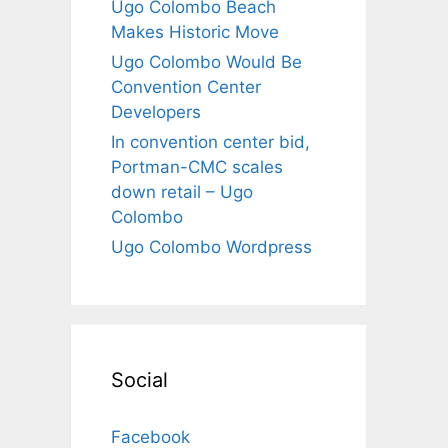
Ugo Colombo Beach
Makes Historic Move
Ugo Colombo Would Be
Convention Center
Developers
In convention center bid,
Portman-CMC scales
down retail – Ugo
Colombo
Ugo Colombo Wordpress
Social
Facebook