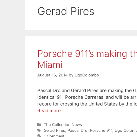
Gerad Pires
Porsche 911’s making t
Miami
August 16, 2014
by
UgoColombo
Pascal Dro and Gerard Pires are making the 6,
identical 911 Porsche Carreras, and will be ar
record for crossing the United States by the l
Read more
Categories
The Collection News
Tags
Gerad Pires
,
Pascal Dro
,
Porsche 911
,
Ugo Colomb
1 Comment