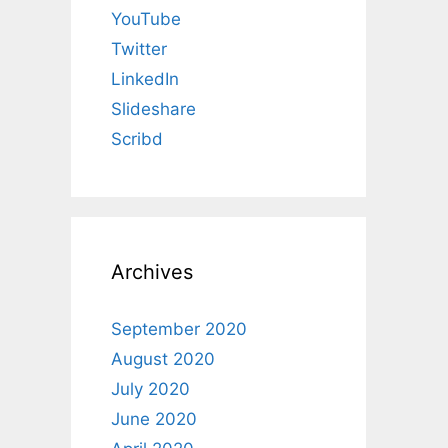
YouTube
Twitter
LinkedIn
Slideshare
Scribd
Archives
September 2020
August 2020
July 2020
June 2020