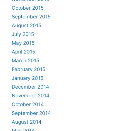
October 2015
September 2015
August 2015
July 2015
May 2015
April 2015
March 2015
February 2015
January 2015
December 2014
November 2014
October 2014
September 2014
August 2014
May 2014