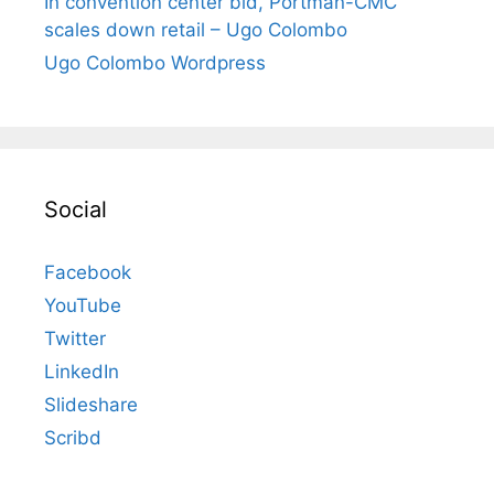
In convention center bid, Portman-CMC
scales down retail – Ugo Colombo
Ugo Colombo Wordpress
Social
Facebook
YouTube
Twitter
LinkedIn
Slideshare
Scribd