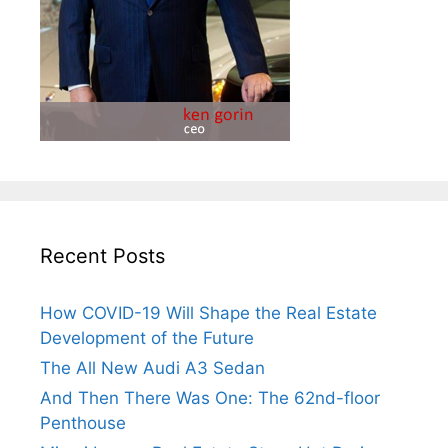
Recent Posts
How COVID-19 Will Shape the Real Estate
Development of the Future
The All New Audi A3 Sedan
And Then There Was One: The 62nd-floor
Penthouse