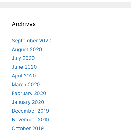
Archives
September 2020
August 2020
July 2020
June 2020
April 2020
March 2020
February 2020
January 2020
December 2019
November 2019
October 2019