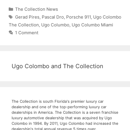
Categories
The Collection News
Tags
Gerad Pires
,
Pascal Dro
,
Porsche 911
,
Ugo Colombo
The Collection
,
Ugo Columbo
,
Ugo Columbo Miami
1 Comment
Ugo Colombo and The Collection
The Collection is south Florida's premier luxury car
dealership and one of the top-performing luxury car
dealerships in America. The Collection is a seven franchise
luxury automotive dealership that was acquired by Ugo
Colombo in 1994. By 2011, Ugo Colombo had increased the
dealership's total annual revenue 5 times over.