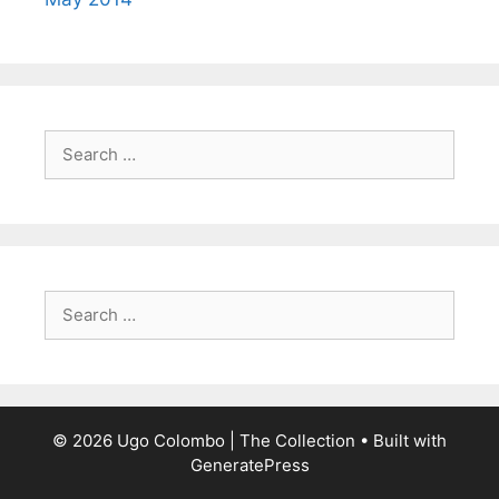
Search
for:
Search
for:
© 2026 Ugo Colombo | The Collection
• Built with
GeneratePress