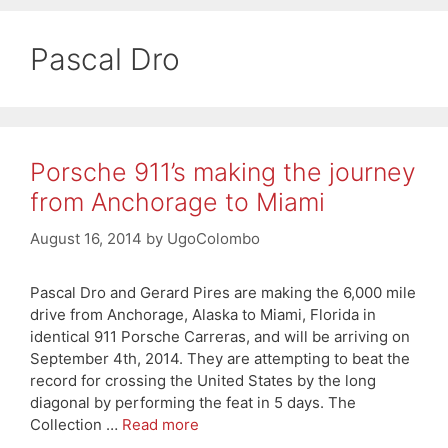
Pascal Dro
Porsche 911’s making the journey
from Anchorage to Miami
August 16, 2014
by
UgoColombo
Pascal Dro and Gerard Pires are making the 6,000 mile
drive from Anchorage, Alaska to Miami, Florida in
identical 911 Porsche Carreras, and will be arriving on
September 4th, 2014. They are attempting to beat the
record for crossing the United States by the long
diagonal by performing the feat in 5 days. The
Collection …
Read more