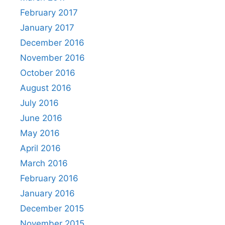
February 2017
January 2017
December 2016
November 2016
October 2016
August 2016
July 2016
June 2016
May 2016
April 2016
March 2016
February 2016
January 2016
December 2015
November 2015