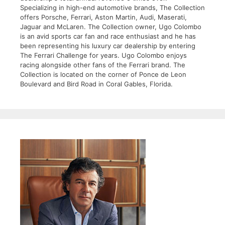
Specializing in high-end automotive brands, The Collection
offers Porsche, Ferrari, Aston Martin, Audi, Maserati,
Jaguar and McLaren. The Collection owner, Ugo Colombo
is an avid sports car fan and race enthusiast and he has
been representing his luxury car dealership by entering
The Ferrari Challenge for years. Ugo Colombo enjoys
racing alongside other fans of the Ferrari brand. The
Collection is located on the corner of Ponce de Leon
Boulevard and Bird Road in Coral Gables, Florida.