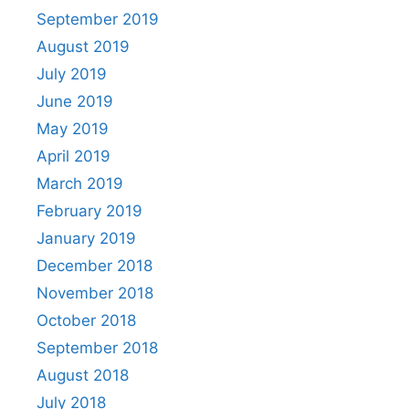
September 2019
August 2019
July 2019
June 2019
May 2019
April 2019
March 2019
February 2019
January 2019
December 2018
November 2018
October 2018
September 2018
August 2018
July 2018