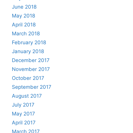
June 2018
May 2018
April 2018
March 2018
February 2018
January 2018
December 2017
November 2017
October 2017
September 2017
August 2017
July 2017
May 2017
April 2017
March 2017