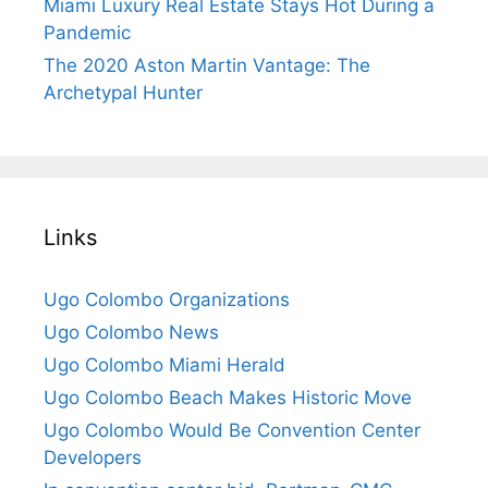
Miami Luxury Real Estate Stays Hot During a
Pandemic
The 2020 Aston Martin Vantage: The
Archetypal Hunter
Links
Ugo Colombo Organizations
Ugo Colombo News
Ugo Colombo Miami Herald
Ugo Colombo Beach Makes Historic Move
Ugo Colombo Would Be Convention Center
Developers