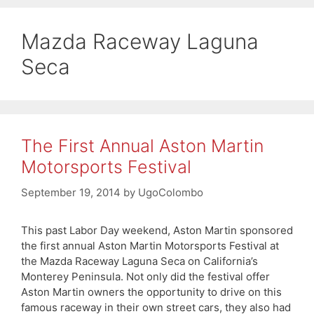
Mazda Raceway Laguna
Seca
The First Annual Aston Martin
Motorsports Festival
September 19, 2014
by
UgoColombo
This past Labor Day weekend, Aston Martin sponsored
the first annual Aston Martin Motorsports Festival at
the Mazda Raceway Laguna Seca on California’s
Monterey Peninsula. Not only did the festival offer
Aston Martin owners the opportunity to drive on this
famous raceway in their own street cars, they also had