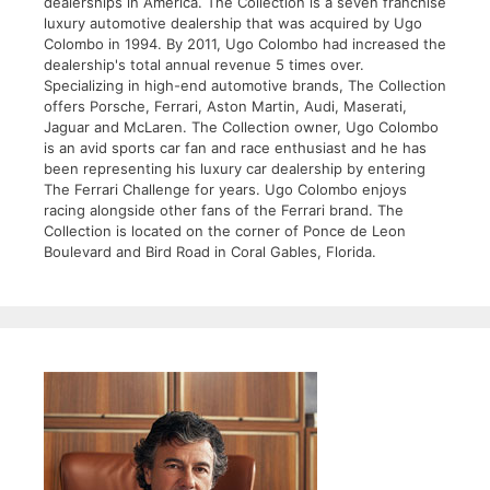
dealerships in America. The Collection is a seven franchise
luxury automotive dealership that was acquired by Ugo
Colombo in 1994. By 2011, Ugo Colombo had increased the
dealership's total annual revenue 5 times over.
Specializing in high-end automotive brands, The Collection
offers Porsche, Ferrari, Aston Martin, Audi, Maserati,
Jaguar and McLaren. The Collection owner, Ugo Colombo
is an avid sports car fan and race enthusiast and he has
been representing his luxury car dealership by entering
The Ferrari Challenge for years. Ugo Colombo enjoys
racing alongside other fans of the Ferrari brand. The
Collection is located on the corner of Ponce de Leon
Boulevard and Bird Road in Coral Gables, Florida.