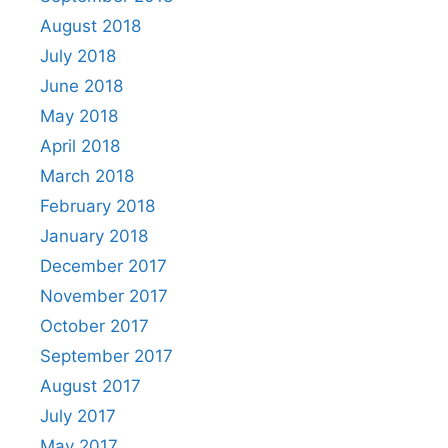
August 2018
July 2018
June 2018
May 2018
April 2018
March 2018
February 2018
January 2018
December 2017
November 2017
October 2017
September 2017
August 2017
July 2017
May 2017