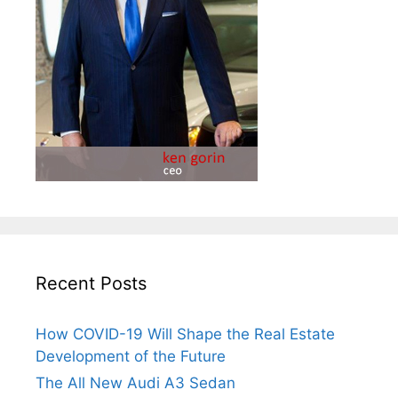
Recent Posts
How COVID-19 Will Shape the Real Estate
Development of the Future
The All New Audi A3 Sedan