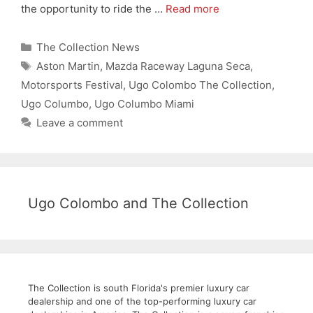
the opportunity to ride the …
Read more
Categories
The Collection News
Tags
Aston Martin
,
Mazda Raceway Laguna Seca
,
Motorsports Festival
,
Ugo Colombo The Collection
,
Ugo Columbo
,
Ugo Columbo Miami
Leave a comment
Ugo Colombo and The Collection
The Collection is south Florida's premier luxury car
dealership and one of the top-performing luxury car