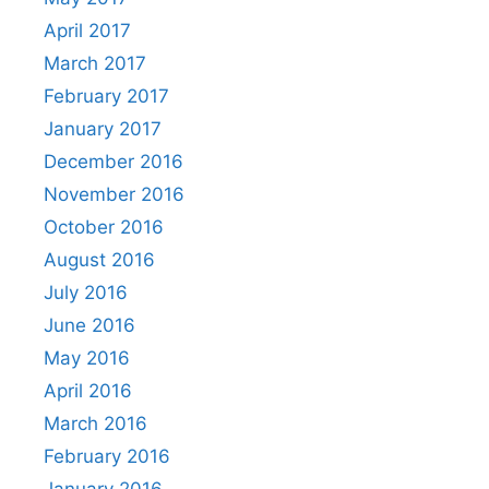
April 2017
March 2017
February 2017
January 2017
December 2016
November 2016
October 2016
August 2016
July 2016
June 2016
May 2016
April 2016
March 2016
February 2016
January 2016