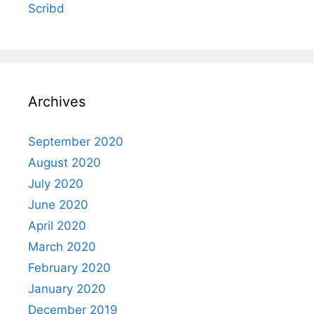
Scribd
Archives
September 2020
August 2020
July 2020
June 2020
April 2020
March 2020
February 2020
January 2020
December 2019