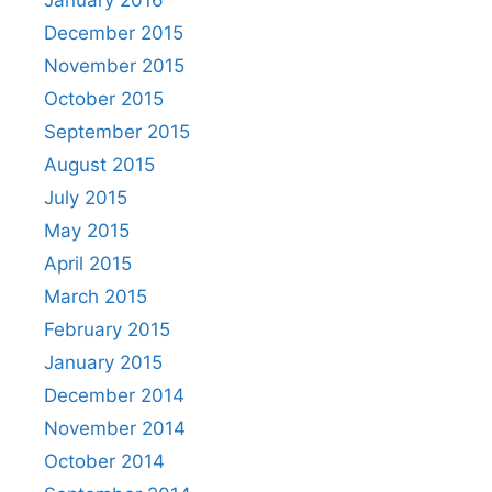
December 2015
November 2015
October 2015
September 2015
August 2015
July 2015
May 2015
April 2015
March 2015
February 2015
January 2015
December 2014
November 2014
October 2014