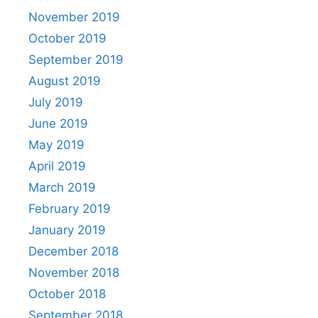
November 2019
October 2019
September 2019
August 2019
July 2019
June 2019
May 2019
April 2019
March 2019
February 2019
January 2019
December 2018
November 2018
October 2018
September 2018