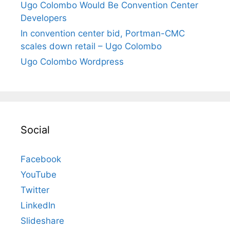
Ugo Colombo Would Be Convention Center
Developers
In convention center bid, Portman-CMC
scales down retail – Ugo Colombo
Ugo Colombo Wordpress
Social
Facebook
YouTube
Twitter
LinkedIn
Slideshare