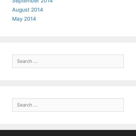
September 2014
August 2014
May 2014
Search
for:
Search
for: