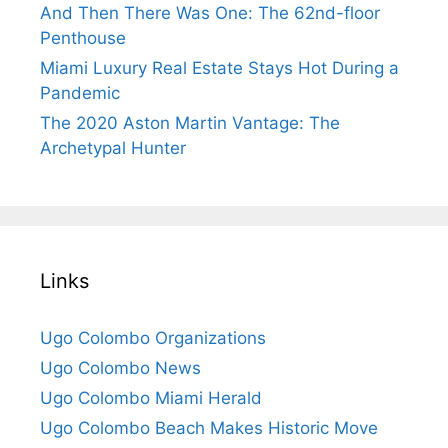
And Then There Was One: The 62nd-floor
Penthouse
Miami Luxury Real Estate Stays Hot During a
Pandemic
The 2020 Aston Martin Vantage: The
Archetypal Hunter
Links
Ugo Colombo Organizations
Ugo Colombo News
Ugo Colombo Miami Herald
Ugo Colombo Beach Makes Historic Move